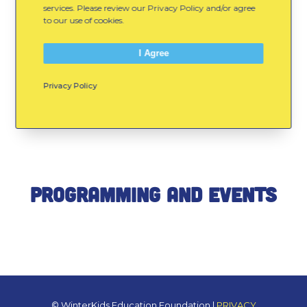
services. Please review our Privacy Policy and/or agree
to our use of cookies.
I Agree
Recent WinterKids News
Privacy Policy
& Fresh Resources
Programming and Events
© WinterKids Education Foundation |
PRIVACY