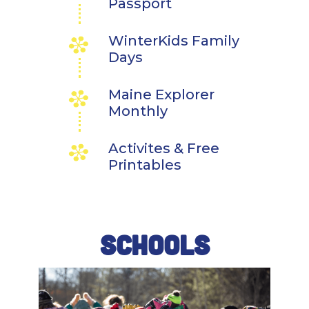
Passport
WinterKids Family
Days
Maine Explorer
Monthly
Activites & Free
Printables
SCHOOLS