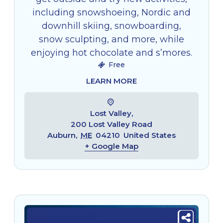
including snowshoeing, Nordic and
downhill skiing, snowboarding,
snow sculpting, and more, while
enjoying hot chocolate and s’mores.
Free
LEARN MORE
Lost Valley,
200 Lost Valley Road
Auburn
,
ME
04210
United States
+ Google Map