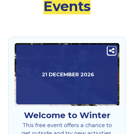
Events
21
DECEMBER
2026
Welcome to Winter
This free event offers a chance to
get outside and try new activities,