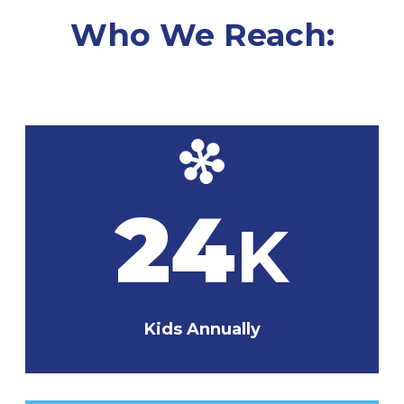
Who We Reach:
24
K
Kids Annually