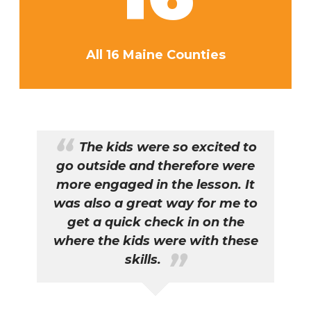
All 16 Maine Counties
The kids were so excited to
go outside and therefore were
n
more engaged in the lesson. It
t
n
was also a great way for me to
Y
en
get a quick check in on the
as
where the kids were with these
skills.