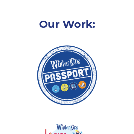
Our Work: