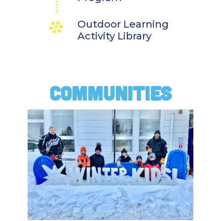
Outdoor Learning
Activity Library
COMMUNITIES