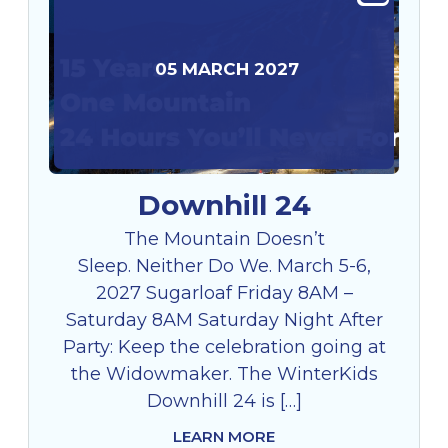
05
MARCH
2027
Downhill 24
The Mountain Doesn’t
Sleep. Neither Do We. March 5-6,
2027 Sugarloaf Friday 8AM –
Saturday 8AM Saturday Night After
Party: Keep the celebration going at
the Widowmaker. The WinterKids
Downhill 24 is […]
LEARN MORE