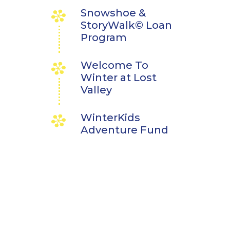
Snowshoe &
StoryWalk© Loan
Program
Welcome To
Winter at Lost
Valley
WinterKids
Adventure Fund