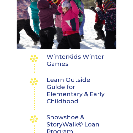
WinterKids Winter
Games
Learn Outside
Guide for
Elementary & Early
Childhood
Snowshoe &
StoryWalk© Loan
Program