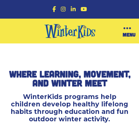
F
I
L
Y
a
n
i
o
c
s
n
u
e
t
k
T
b
a
e
u
O
MENU
o
g
d
b
p
o
r
I
e
e
k
a
n
n
m
M
e
n
Where Learning, Movement,
u
and Winter Meet
WinterKids programs help
children develop healthy lifelong
habits through education and fun
outdoor winter activity.