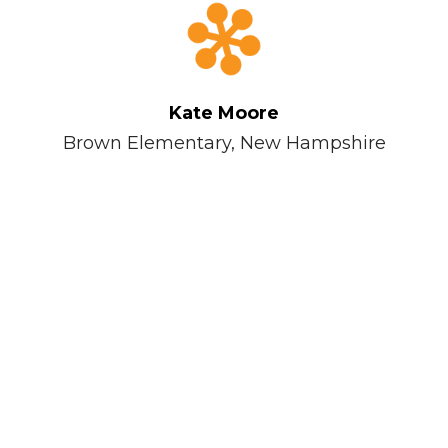
Kate Moore
ary
Brown Elementary, New Hampshire