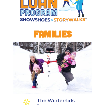
FAMILIES
The WinterKids