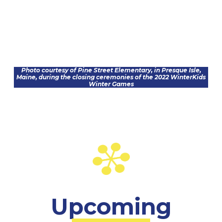
Photo courtesy of Pine Street Elementary, in Presque Isle,
Maine, during the closing ceremonies of the 2022 WinterKids
Winter Games
Upcoming