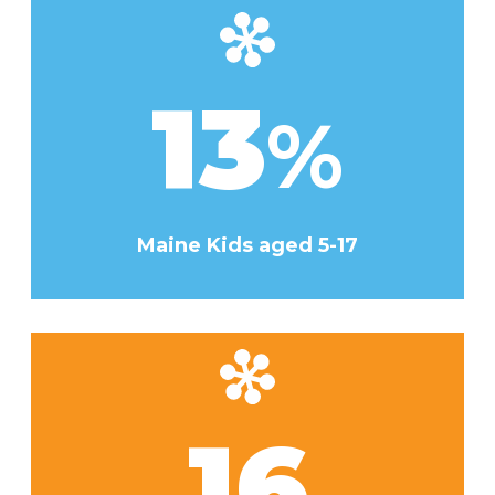
13
%
Maine Kids aged 5-17
16