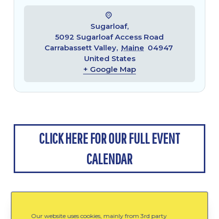
Sugarloaf,
5092 Sugarloaf Access Road
Carrabassett Valley
,
Maine
04947
United States
+ Google Map
CLICK HERE FOR OUR FULL EVENT
CALENDAR
Our website uses cookies, mainly from 3rd party