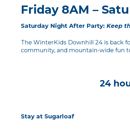
Friday 8AM – Sat
Saturday Night After Party:
Keep th
The WinterKids Downhill 24 is back for
community, and mountain-wide fun to S
24 hou
Stay at Sugarloaf