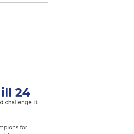
ll 24
 challenge; it
mpions for