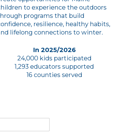
children to experience the outdoors
through programs that build
confidence, resilience, healthy habits,
and lifelong connections to winter.
In 2025/2026
24,000 kids participated
1,293 educators supported
16 counties served