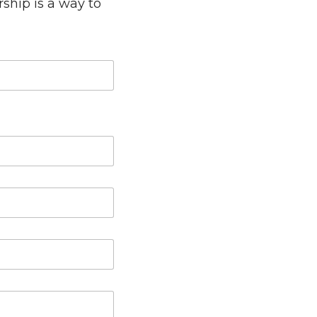
rship is a way to