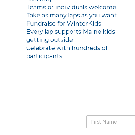
Teams or individuals welcome
Take as many laps as you want
Fundraise for WinterKids
Every lap supports Maine kids
getting outside
Celebrate with hundreds of
participants
N
a
m
First