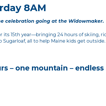
urday 8AM
e celebration going at the Widowmaker.
 its 15th year—bringing 24 hours of skiing, r
ugarloaf, all to help Maine kids get outside.
rs – one mountain – endless 