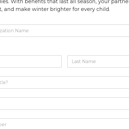
ies. With benefits that last all season, your partne
, and make winter brighter for every child.
Last