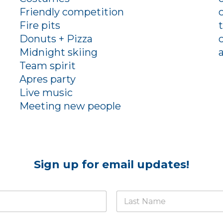
Friendly competition
Fire pits
Donuts + Pizza
Midnight skiing
Team spirit
Apres party
Live music
Meeting new people
Sign up for email updates!
Last