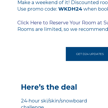
Make a weekend of it! Discounted room
Use promo code:
WKDH24
when booki
Click Here to Reserve Your Room at S
Rooms are limited, so we recommend 
GET D24 UPDATES
Here’s the deal
24-hour ski/skin/snowboard
challenge