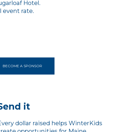
garloaf Hotel.
 event rate.
BECOME A SPONSOR
Send it
Every dollar raised helps WinterKids
create opportunities for Maine