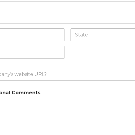
State /
Province /
Region
ional Comments