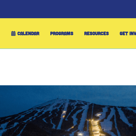
CALENDAR
PROGRAMS
RESOURCES
GET IN