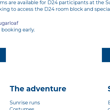
s are available for D24 participants at the Su
ng to access the D24 room block and special
ugarloaf
booking early.
The adventure
Sunrise runs
Costumes