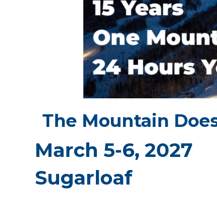
The Mountain Does
March 5-6, 2027
Sugarloaf