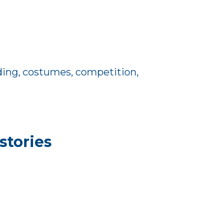
iding, costumes, competition,
stories