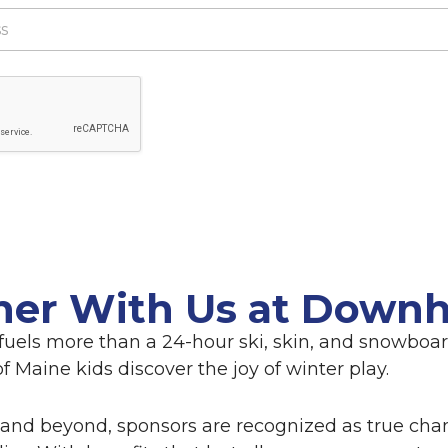
ner With Us at Downhi
fuels more than a 24-hour ski, skin, and snowboard
 Maine kids discover the joy of winter play.
and beyond, sponsors are recognized as true cha