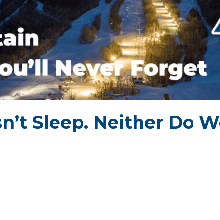
n’t Sleep.
Neither Do W