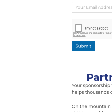
e
E
*
m
a
i
l
*
Submit
Part
Your sponsorship 
helps thousands of
On the mountain 