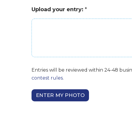
n
n
t
Upload your entry:
*
g
r
?
y
*
:
Entries will be reviewed within 24-48 busin
contest rules
.
ENTER MY PHOTO