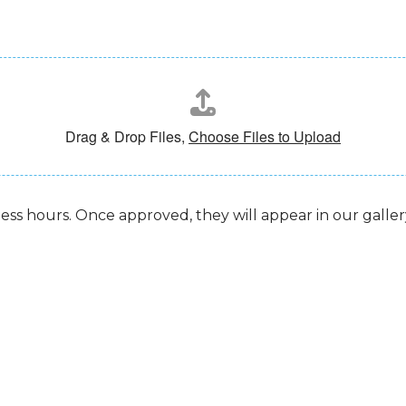
Drag & Drop Files,
Choose Files to Upload
ess hours. Once approved, they will appear in our gallery