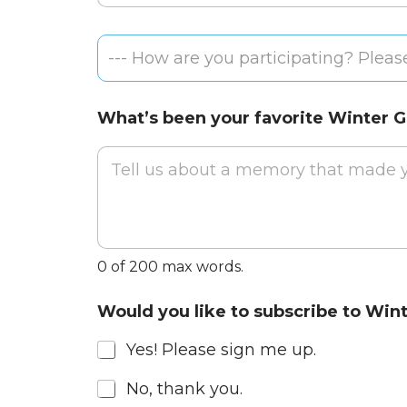
a
m
Email
i
e
H
l
*
--- How are you participating? Please
o
A
w
d
a
d
What’s been your favorite Winter
r
r
e
e
y
s
o
s
u
*
p
a
r
0 of 200 max words.
t
i
a
c
Would you like to subscribe to Win
n
i
d
p
Yes! Please sign me up.
s
a
o
t
No, thank you.
e
i