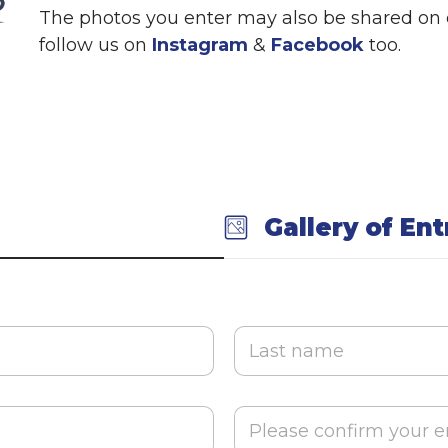
The photos you enter may also be shared on o
follow us on
Instagram
&
Facebook
too.
Gallery of Ent
Last