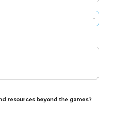
s and resources beyond the games?