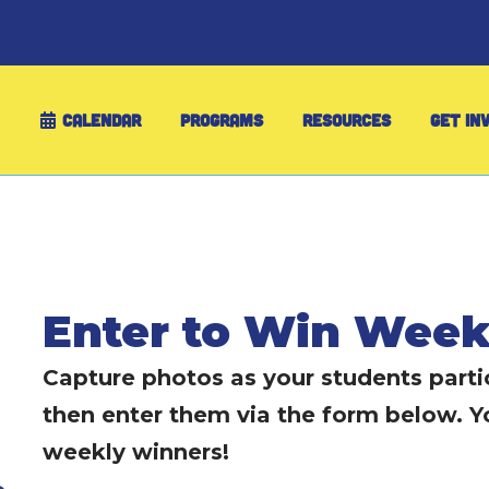
CALENDAR
PROGRAMS
RESOURCES
GET IN
Enter to Win Week
Capture photos as your students partic
then enter them via the form below. Y
weekly winners!