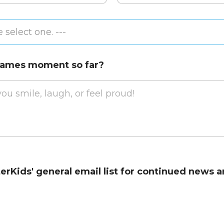
Confirm
Email
 select one. ---
 Games moment so far?
terKids' general email list for continued new