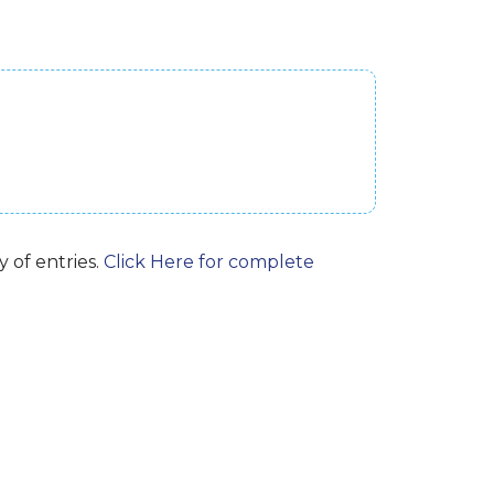
 of entries.
Click Here for complete