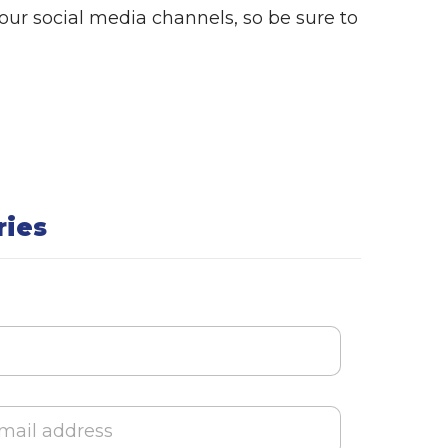
a
ur social media channels, so be sure to
l
ries