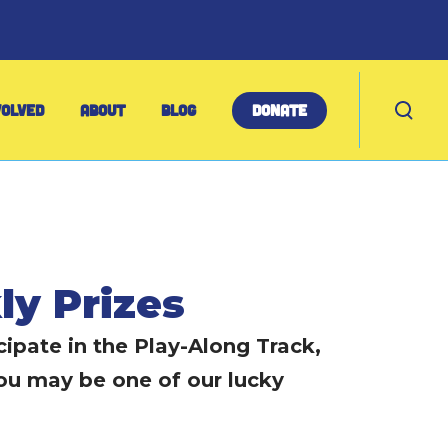
T
VOLVED
ABOUT
BLOG
DONATE
o
g
g
l
e
s
e
ly Prizes
a
r
ipate in the Play-Along Track,
c
h
ou may be one of our lucky
m
o
d