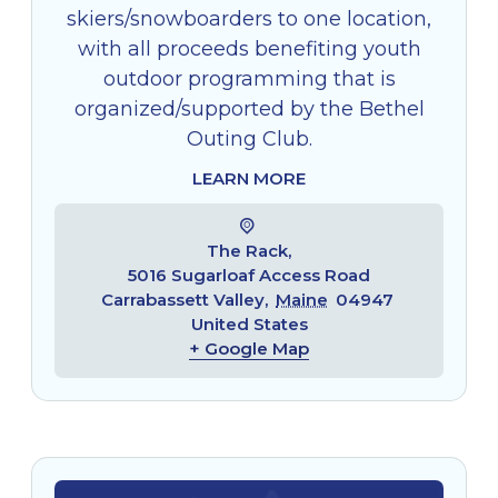
skiers/snowboarders to one location,
with all proceeds benefiting youth
outdoor programming that is
organized/supported by the Bethel
Outing Club.
LEARN MORE
The Rack,
5016 Sugarloaf Access Road
Carrabassett Valley
,
Maine
04947
United States
+ Google Map