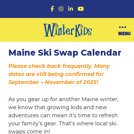
F
I
L
Y
a
n
i
o
c
s
n
u
e
t
k
T
b
a
e
u
O
MENU
o
g
d
b
p
o
r
I
e
Upcoming Ski Swaps in Maine for Families and Winter Fun
e
k
a
n
n
Maine Ski Swap Calendar
m
M
e
n
Please check back frequently. Many
u
dates are still being confirmed for
September – November of 2025!
As you gear up for another Maine winter,
we know that growing kids and new
adventures can mean it’s time to refresh
your family’s gear. That’s where local ski
swaps come in!