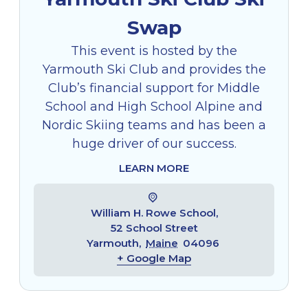
Swap
This event is hosted by the
Yarmouth Ski Club and provides the
Club’s financial support for Middle
School and High School Alpine and
Nordic Skiing teams and has been a
huge driver of our success.
LEARN MORE
William H. Rowe School,
52 School Street
Yarmouth
,
Maine
04096
+ Google Map