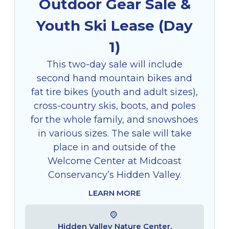
Outdoor Gear Sale &
Youth Ski Lease (Day
1)
This two-day sale will include
second hand mountain bikes and
fat tire bikes (youth and adult sizes),
cross-country skis, boots, and poles
for the whole family, and snowshoes
in various sizes. The sale will take
place in and outside of the
Welcome Center at Midcoast
Conservancy’s Hidden Valley.
LEARN MORE
Hidden Valley Nature Center,