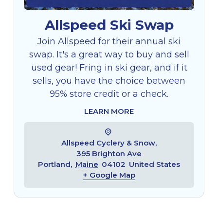
Allspeed Ski Swap
Join Allspeed for their annual ski
swap. It's a great way to buy and sell
used gear! Fring in ski gear, and if it
sells, you have the choice between
95% store credit or a check.
LEARN MORE
Allspeed Cyclery & Snow,
395 Brighton Ave
Portland
,
Maine
04102
United States
+ Google Map