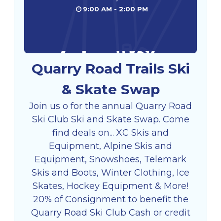
9:00 AM - 2:00 PM
Quarry Road Trails Ski
& Skate Swap
Join us o for the annual Quarry Road
Ski Club Ski and Skate Swap. Come
find deals on... XC Skis and
Equipment, Alpine Skis and
Equipment, Snowshoes, Telemark
Skis and Boots, Winter Clothing, Ice
Skates, Hockey Equipment & More!
20% of Consignment to benefit the
Quarry Road Ski Club Cash or credit