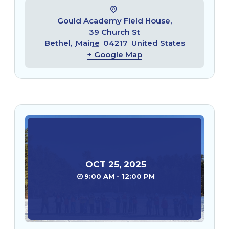
Gould Academy Field House,
39 Church St
Bethel
,
Maine
04217
United States
+ Google Map
OCT
25
,
2025
9:00 AM - 12:00 PM