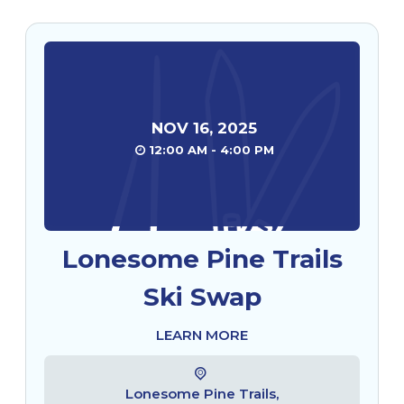
NOV
16
,
2025
12:00 AM - 4:00 PM
Lonesome Pine Trails
Ski Swap
LEARN MORE
Lonesome Pine Trails,