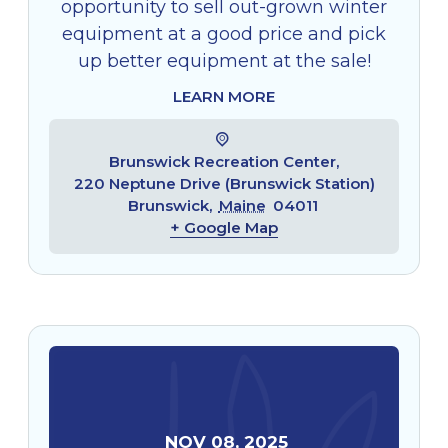
opportunity to sell out-grown winter
equipment at a good price and pick
up better equipment at the sale!
LEARN MORE
Brunswick Recreation Center,
220 Neptune Drive (Brunswick Station)
Brunswick
,
Maine
04011
+ Google Map
NOV
08
,
2025