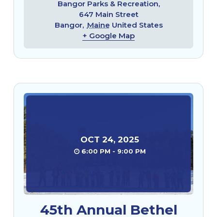
Bangor Parks & Recreation,
647 Main Street
Bangor
,
Maine
United States
+ Google Map
OCT
24
,
2025
6:00 PM - 9:00 PM
45th Annual Bethel