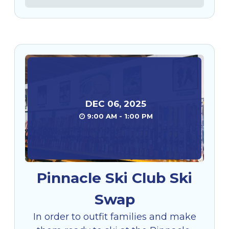
DEC
06
,
2025
9:00 AM - 1:00 PM
Pinnacle Ski Club Ski
Swap
In order to outfit families and make