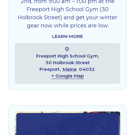
2nd, from 9:00 am – 1:00 pm at the
Freeport High School Gym (30
Holbrook Street) and get your winter
gear now while prices are low.
LEARN MORE
Freeport High School Gym,
30 Holbrook Street
Freeport
,
Maine
04032
+ Google Map