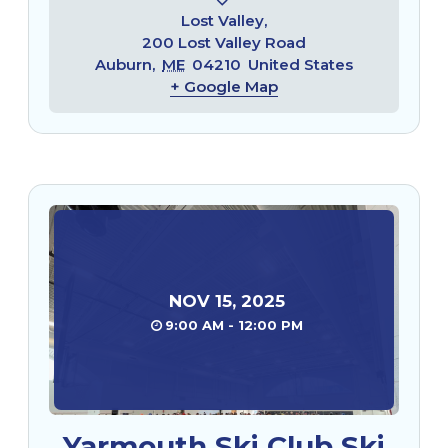
Lost Valley,
200 Lost Valley Road
Auburn
,
ME
04210
United States
+ Google Map
NOV
15
,
2025
9:00 AM - 12:00 PM
Yarmouth Ski Club Ski