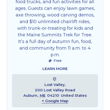
food trucks, and fun activities for all
ages. Guests can enjoy lawn games,
axe throwing, wood carving demos,
and $10 unlimited chairlift rides,
with trunk-or-treating for kids and
the Maine Summits Trek for Tree.
It’s a full day of autumn fun, food,
and community from 11 a.m. to 4
p.m.
Free
LEARN MORE
Lost Valley,
200 Lost Valley Road
Auburn
,
ME
04210
United States
+ Google Map