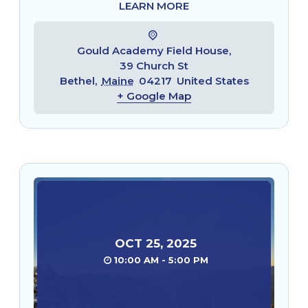
LEARN MORE
Gould Academy Field House,
39 Church St
Bethel
,
Maine
04217
United States
+ Google Map
OCT
25
,
2025
10:00 AM - 5:00 PM