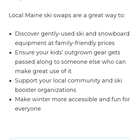
Local Maine ski swaps are a great way to:
Discover gently-used ski and snowboard
equipment at family-friendly prices
Ensure your kids’ outgrown gear gets
passed along to someone else who can
make great use of it
Support your local community and ski
booster organizations
Make winter more accessible and fun for
everyone