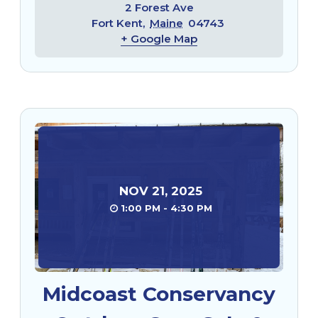
2 Forest Ave
Fort Kent
,
Maine
04743
+ Google Map
NOV
21
,
2025
1:00 PM - 4:30 PM
Midcoast Conservancy