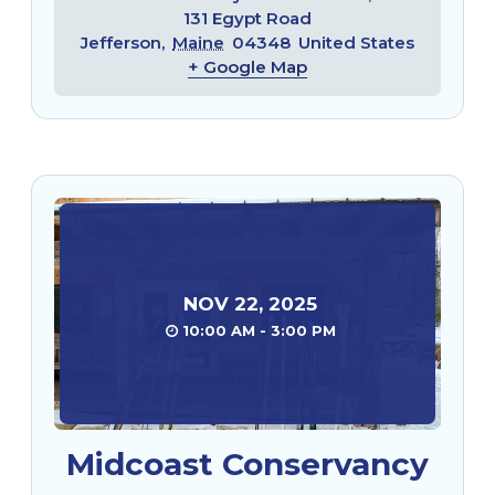
131 Egypt Road
Jefferson
,
Maine
04348
United States
+ Google Map
NOV
22
,
2025
10:00 AM - 3:00 PM
Midcoast Conservancy