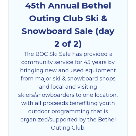
45th Annual Bethel
Outing Club Ski &
Snowboard Sale (day
2 of 2)
The BOC Ski Sale has provided a
community service for 45 years by
bringing new and used equipment
from major ski & snowboard shops
and local and visiting
skiers/snowboarders to one location,
with all proceeds benefiting youth
outdoor programming that is
organized/supported by the Bethel
Outing Club.