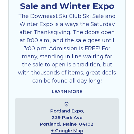
Sale and Winter Expo
The Downeast Ski Club Ski Sale and
Winter Expo is always the Saturday
after Thanksgiving. The doors open
at 8:00 a.m., and the sale goes until
3:00 p.m. Admission is FREE! For
many, standing in line waiting for
the sale to open is a tradition, but
with thousands of items, great deals
can be found all day long!
LEARN MORE
Portland Expo,
239 Park Ave
Portland
,
Maine
04102
+ Google Map