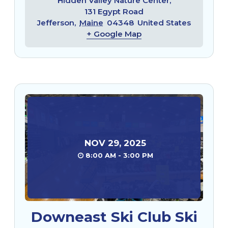
Hidden Valley Nature Center,
131 Egypt Road
Jefferson
,
Maine
04348
United States
+ Google Map
NOV
29
,
2025
8:00 AM - 3:00 PM
Downeast Ski Club Ski