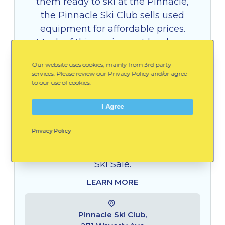
them ready to ski at the Pinnacle,
the Pinnacle Ski Club sells used
equipment for affordable prices.
Much of this equipment has been
donated, but is in great condition.
Our website uses cookies, mainly from 3rd party
All proceeds from the sale help to
services. Please review our Privacy Policy and/or agree
provide an amazing winter
to our use of cookies.
experience for families at Pinnacle
I Agree
Park. Skis, ski boots, ski poles,
helmets, Pinnacle merchandise, and
Privacy Policy
a season membership can be
purchased at the annual Pinnacle
Ski Sale.
LEARN MORE
Pinnacle Ski Club,