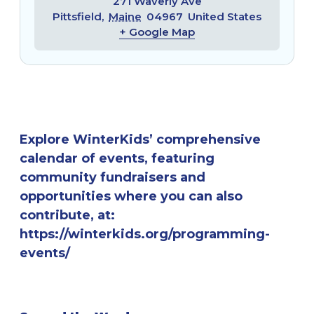
271 Waverly Ave
Pittsfield
,
Maine
04967
United States
+ Google Map
Explore WinterKids’ comprehensive
calendar of events, featuring
community fundraisers and
opportunities where you can also
contribute, at:
https://winterkids.org/programming-
events/