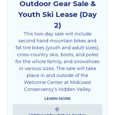
Outdoor Gear Sale &
Youth Ski Lease (Day
2)
This two-day sale will include
second hand mountain bikes and
fat tire bikes (youth and adult sizes),
cross-country skis, boots, and poles
for the whole family, and snowshoes
in various sizes. The sale will take
place in and outside of the
Welcome Center at Midcoast
Conservancy’s Hidden Valley.
LEARN MORE