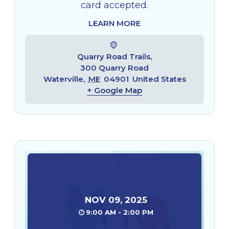
card accepted.
LEARN MORE
Quarry Road Trails,
300 Quarry Road
Waterville
,
ME
04901
United States
+ Google Map
NOV
09
,
2025
9:00 AM - 2:00 PM