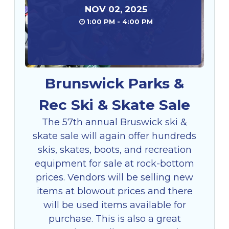
NOV
02
,
2025
1:00 PM - 4:00 PM
Brunswick Parks &
Rec Ski & Skate Sale
The 57th annual Bruswick ski &
skate sale will again offer hundreds
skis, skates, boots, and recreation
equipment for sale at rock-bottom
prices. Vendors will be selling new
items at blowout prices and there
will be used items available for
purchase. This is also a great