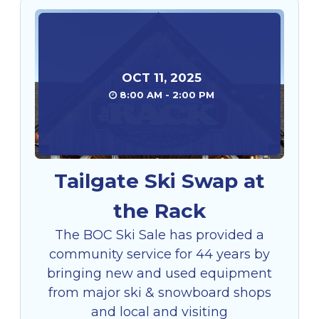
OCT
11
,
2025
8:00 AM - 2:00 PM
Tailgate Ski Swap at
the Rack
The BOC Ski Sale has provided a
community service for 44 years by
bringing new and used equipment
from major ski & snowboard shops
and local and visiting