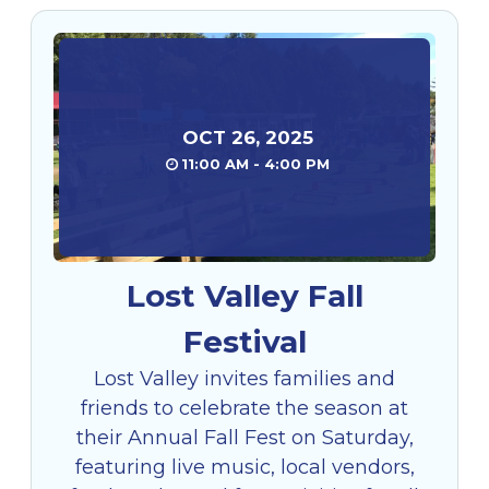
OCT
26
,
2025
11:00 AM - 4:00 PM
Lost Valley Fall
Festival
Lost Valley invites families and
friends to celebrate the season at
their Annual Fall Fest on Saturday,
featuring live music, local vendors,