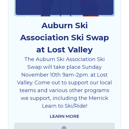
Auburn Ski
Association Ski Swap
at Lost Valley
The Auburn Ski Association Ski
Swap will take place Sunday
November 10th 9am-2pm. at Lost
Valley. Come out to support our local
teams and various other programs
we support, including the Merrick
Learn to Ski/Ride!
LEARN MORE