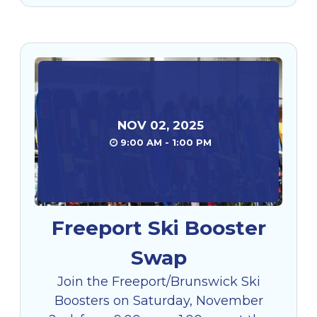
NOV
02
,
2025
9:00 AM - 1:00 PM
Freeport Ski Booster
Swap
Join the Freeport/Brunswick Ski
Boosters on Saturday, November