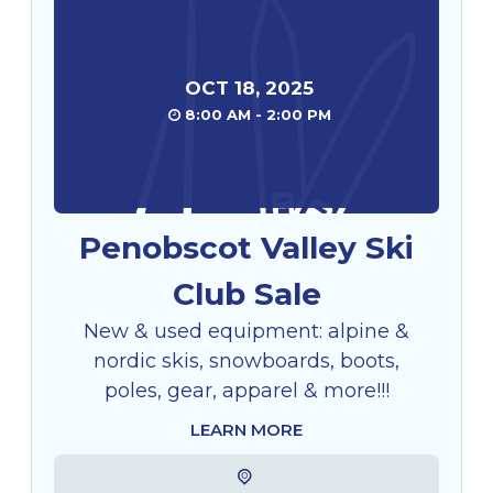
OCT
18
,
2025
8:00 AM - 2:00 PM
Penobscot Valley Ski
Club Sale
New & used equipment: alpine &
nordic skis, snowboards, boots,
poles, gear, apparel & more!!!
LEARN MORE