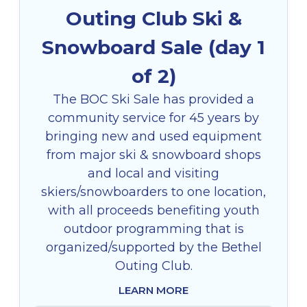
Outing Club Ski &
Snowboard Sale (day 1
of 2)
The BOC Ski Sale has provided a
community service for 45 years by
bringing new and used equipment
from major ski & snowboard shops
and local and visiting
skiers/snowboarders to one location,
with all proceeds benefiting youth
outdoor programming that is
organized/supported by the Bethel
Outing Club.
LEARN MORE