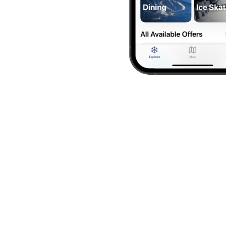
How it Works
ign Up
ly membership costs $40 per family (up to 5 memb
Download the Free App
oad the app from the
App Store
or
Google Play
, t