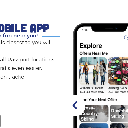
obile app
 fun near you!
s closest to you will
ll Passport locations.
ails even easier.
on tracker