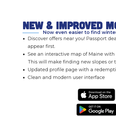
new & improved m
Now even easier to find winter
Discover offers near you! Passport deal
appear first.
See an interactive map of Maine with a
This will make finding new slopes or tr
Updated profile page with a redempti
Clean and modern user interface