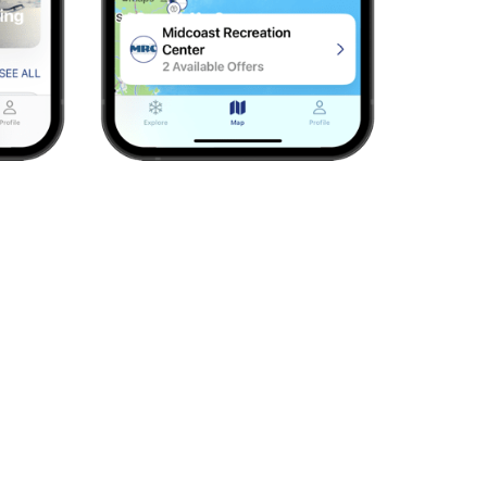
ers). Add more for $10 each.
hen sign in to explore this season’s deals.