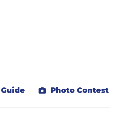
d discounted tickets.
r playground.
s
 Guide
Photo Contest