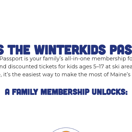
s the WinterKids Pa
assport is your family’s all-in-one membership f
nd discounted tickets for kids ages 5–17 at ski area
e, it’s the easiest way to make the most of Maine’s
A Family Membership Unlocks: