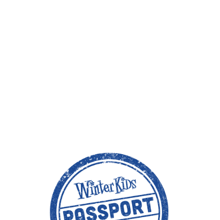
1. S
A fami
2. 
Downl