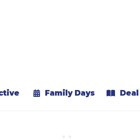
Explore & Redeem
our Passport at partner locations to claim free an
Keep Playing All Winter
mething new every weekend and make winter you
Benefits & Experience
ctive
Family Days
Deal