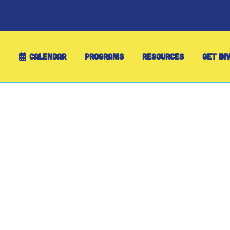
CALENDAR
PROGRAMS
RESOURCES
GET IN
Your Family’s Pa
Winter Fun for 2
For 25 years, Maine families have discover
WinterKids Passport. Your annual family m
skiing, snowboarding, skating, snowshoeing
while saving money and making memories