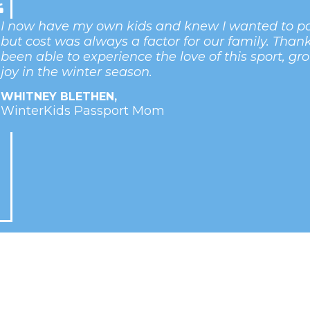
I now have my own kids and knew I wanted to pas
but cost was always a factor for our family. Than
been able to experience the love of this sport, gr
joy in the winter season.
WHITNEY BLETHEN,
WinterKids Passport Mom