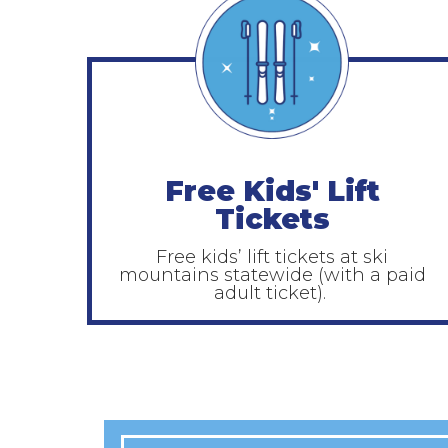
Free Kids' Lift
Tickets
Free kids’ lift tickets at ski
mountains statewide (with a paid
adult ticket).