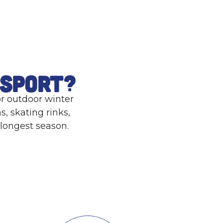
a
l
ssport?
or outdoor winter
s, skating rinks,
 longest season.