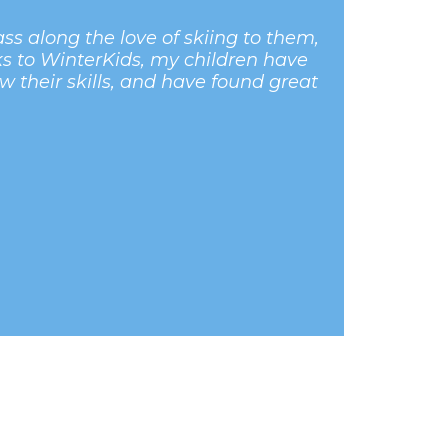
s along the love of skiing to them,
ks to WinterKids, my children have
ow their skills, and have found great