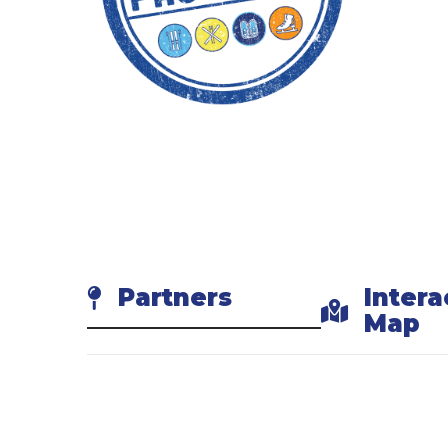
3. 
Show y
4. 
Try so
Partners
Intera
Map