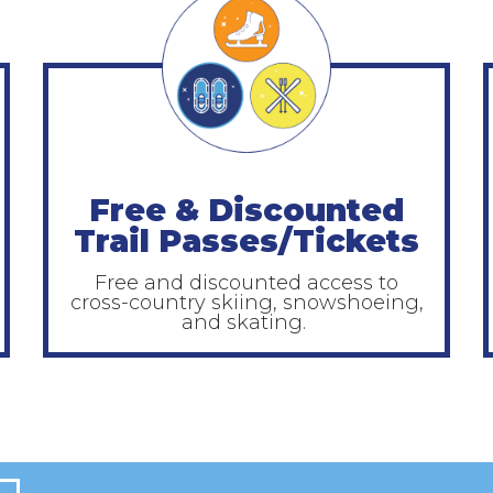
Free & Discounted
Trail Passes/Tickets
Free and discounted access to
cross-country skiing, snowshoeing,
and skating.