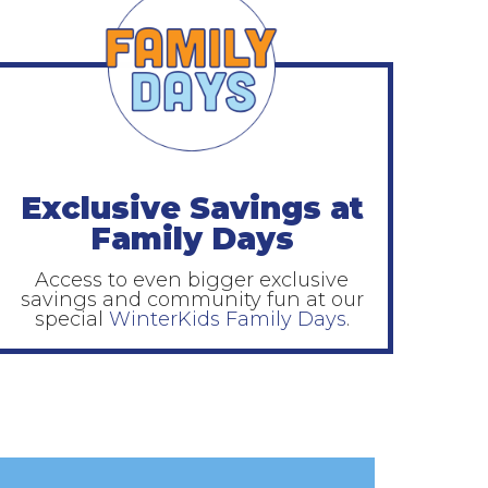
Exclusive Savings at
Family Days
Access to even bigger exclusive
savings and community fun at our
special
WinterKids Family Days
.