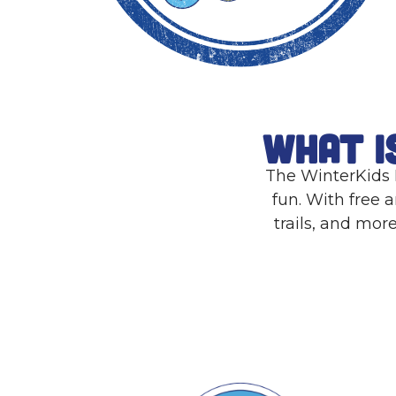
What i
The WinterKids P
fun. With free a
trails, and mor