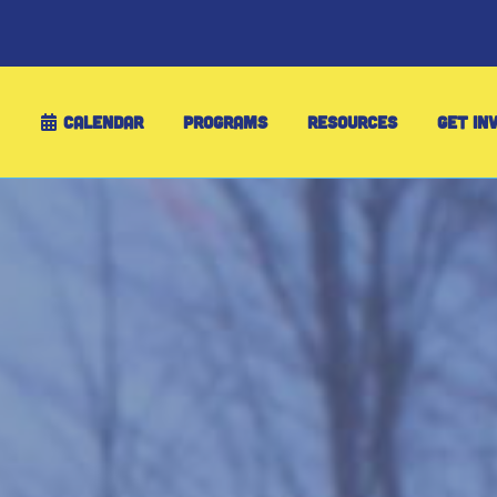
CALENDAR
PROGRAMS
RESOURCES
GET IN