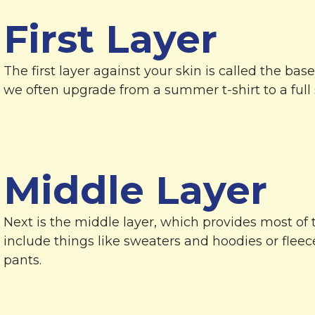
First Layer
The first layer against your skin is called the base
we often upgrade from a summer t-shirt to a full s
Middle Layer
Next is the middle layer, which provides most of 
include things like sweaters and hoodies or fleec
pants.