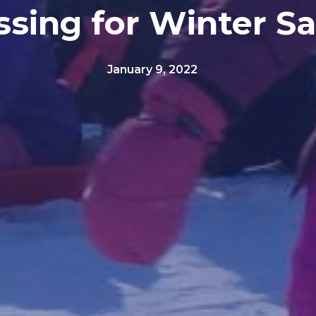
ssing for Winter Sa
January 9, 2022