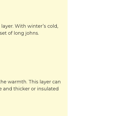
 layer. With winter’s cold,
et of long johns.
the warmth. This layer can
e and thicker or insulated