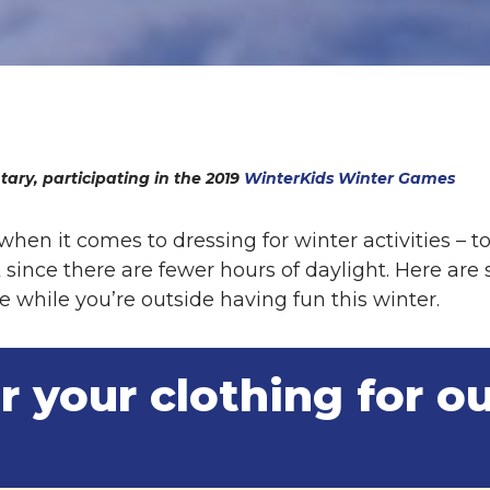
ary, participating in the 2019
WinterKids Winter Games
 when it comes to dressing for winter activities –
k since there are fewer hours of daylight. Here are
 while you’re outside having fun this winter.
r your clothing for o