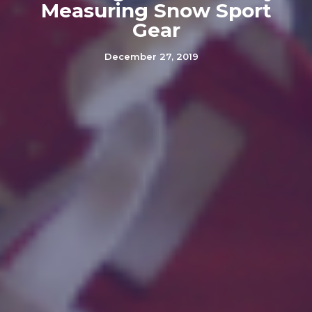
Measuring Snow Sport
Gear
December 27, 2019