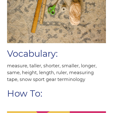
Vocabulary:
measure, taller, shorter, smaller, longer,
same, height, length, ruler, measuring
tape, snow sport gear terminology
How To: