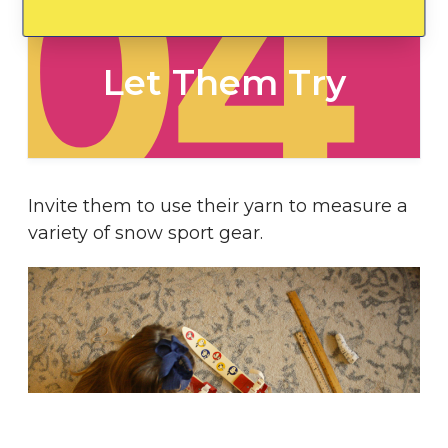
04
Let Them Try
Invite them to use their yarn to measure a
variety of snow sport gear.