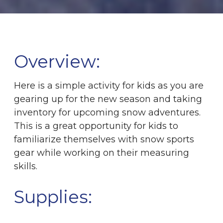
Overview:
Here is a simple activity for kids as you are
gearing up for the new season and taking
inventory for upcoming snow adventures.
This is a great opportunity for kids to
familiarize themselves with snow sports
gear while working on their measuring
skills.
Supplies: