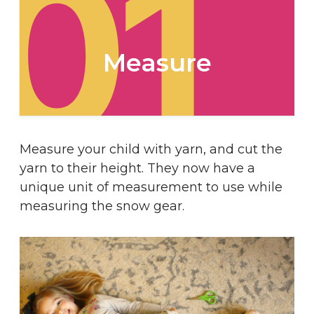
01
Measure
Measure your child with yarn, and cut the
yarn to their height. They now have a
unique unit of measurement to use while
measuring the snow gear.