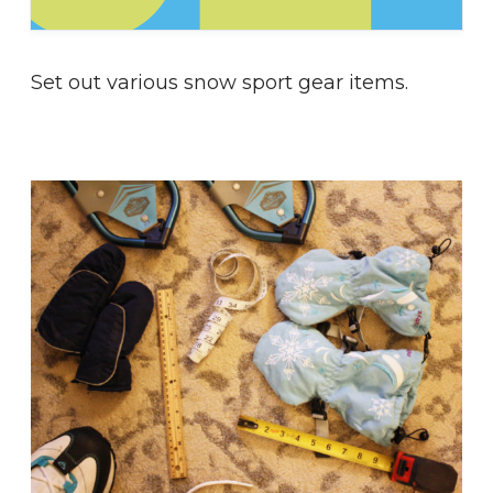
Set out various snow sport gear items.