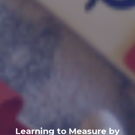
Learning to Measure by