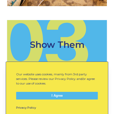
03
Show Them
Our website uses cookies, mainly from 3rd party
Show them how to use their child-sized
services. Please review our Privacy Policy and/or agree
yarn to measure an item and find
to our use of cookies.
something that is their same height.
I Agree
Privacy Policy