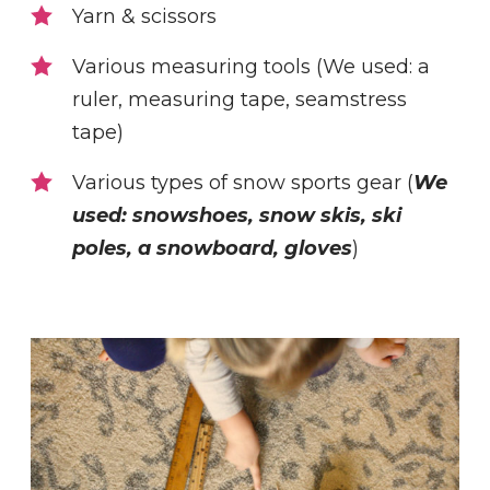
Yarn & scissors
Various measuring tools (We used: a
ruler, measuring tape, seamstress
tape)
Various types of snow sports gear (
We
used: snowshoes, snow skis, ski
poles, a snowboard, gloves
)