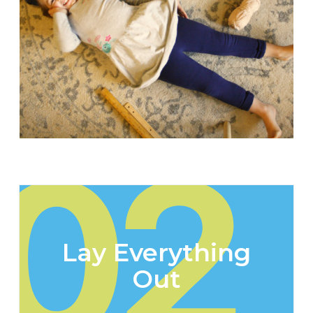
02
Lay Everything
Out