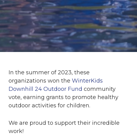
In the summer of 2023, these
organizations won the
WinterKids
Downhill 24 Outdoor Fund
community
vote, earning grants to promote healthy
outdoor activities for children.
We are proud to support their incredible
work!