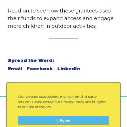
Read on to see how these grantees used
their funds to expand access and engage
more children in outdoor activities.
Spread the Word:
Email
Facebook
LinkedIn
Our website uses cookies, mainly from 3rd party
services. Please review our Privacy Policy and/or agree
to our use of cookies.
You might also like
I Agree