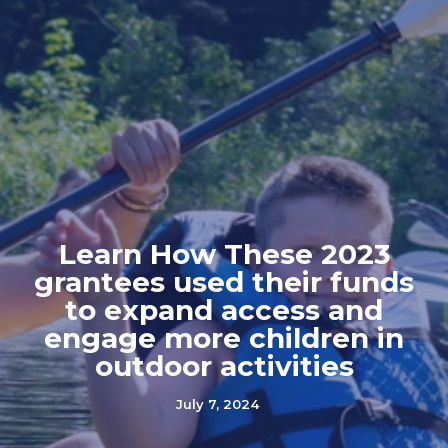
Learn How These 2023
grantees used their funds
to expand access and
engage more children in
outdoor activities
July 7, 2024