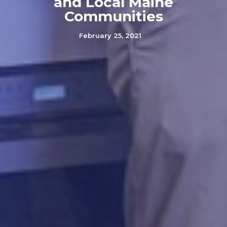
and Local Maine
Communities
February 25, 2021