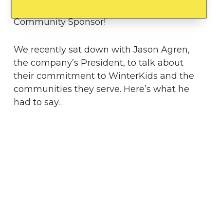
WinterKids Downhill 24
, and as a
Community Sponsor!
We recently sat down with Jason Agren,
the company’s President, to talk about
their commitment to WinterKids and the
communities they serve. Here’s what he
had to say…
Tell us about how you were
introduced to WinterKids.
Jeff Zachau, a friend, current
Board
Member
, and huge supporter of
WinterKids, introduced me to the
Downhill
24k event
. My love for the state of Maine