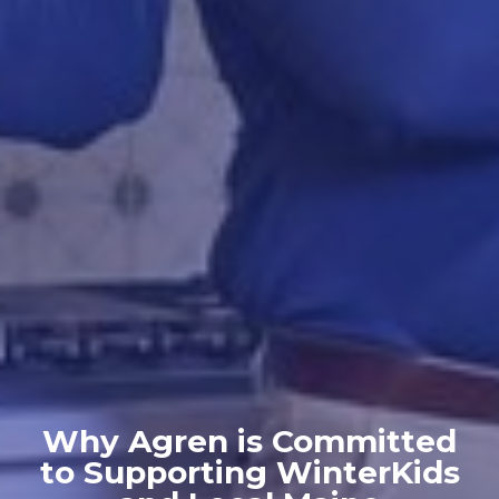
Why Agren is Committed
to Supporting WinterKids