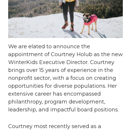
We are elated to announce the
appointment of Courtney Holub as the new
WinterKids Executive Director. Courtney
brings over 15 years of experience in the
nonprofit sector, with a focus on creating
opportunities for diverse populations. Her
extensive career has encompassed
philanthropy, program development,
leadership, and impactful board positions.
Courtney most recently served as a