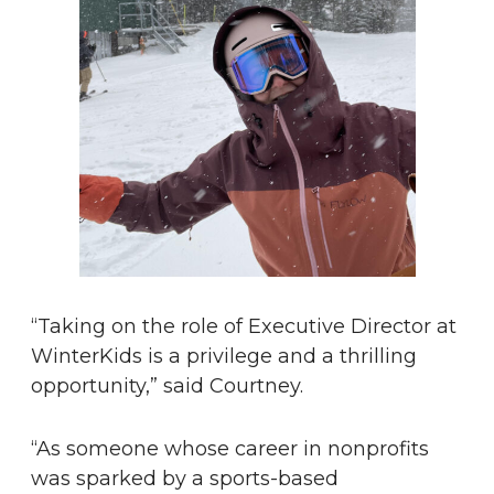
“Taking on the role of Executive Director at
WinterKids is a privilege and a thrilling
opportunity,” said Courtney.
“As someone whose career in nonprofits
was sparked by a sports-based