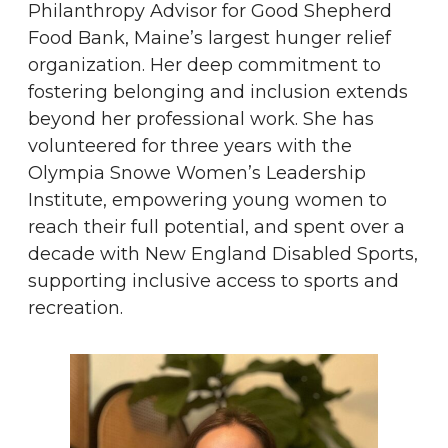
Philanthropy Advisor for Good Shepherd
Food Bank, Maine’s largest hunger relief
organization. Her deep commitment to
fostering belonging and inclusion extends
beyond her professional work. She has
volunteered for three years with the
Olympia Snowe Women’s Leadership
Institute, empowering young women to
reach their full potential, and spent over a
decade with New England Disabled Sports,
supporting inclusive access to sports and
recreation.