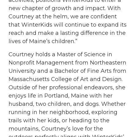
activities, positions WinterKids to enter a
new chapter of growth and impact. With
Courtney at the helm, we are confident
that WinterKids will continue to expand its
reach and make a lasting difference in the
lives of Maine’s children.”
Courtney holds a Master of Science in
Nonprofit Management from Northeastern
University and a Bachelor of Fine Arts from
Massachusetts College of Art and Design.
Outside of her professional endeavors, she
enjoys life in Portland, Maine with her
husband, two children, and dogs. Whether
running in her neighborhood, exploring
trails with her kids, or heading to the
mountains, Courtney’s love for the