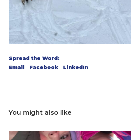
Spread the Word:
Email
Facebook
LinkedIn
You might also like
M