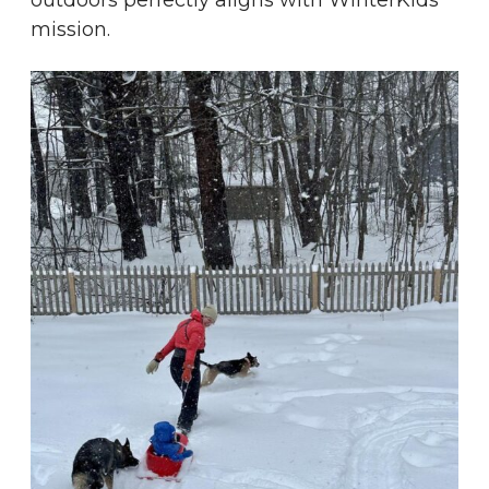
outdoors perfectly aligns with WinterKids’
mission.