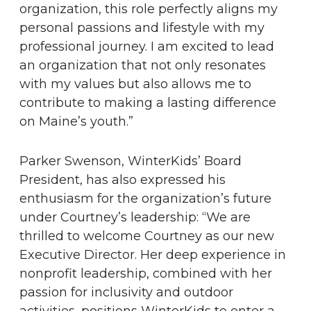
organization, this role perfectly aligns my
personal passions and lifestyle with my
professional journey. I am excited to lead
an organization that not only resonates
with my values but also allows me to
contribute to making a lasting difference
on Maine’s youth.”
Parker Swenson, WinterKids’ Board
President, has also expressed his
enthusiasm for the organization’s future
under Courtney’s leadership: “We are
thrilled to welcome Courtney as our new
Executive Director. Her deep experience in
nonprofit leadership, combined with her
passion for inclusivity and outdoor