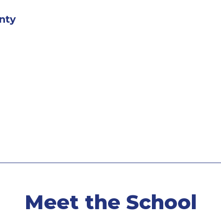
nty
Meet the School