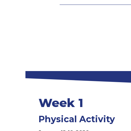
Week 1
Physical Activity