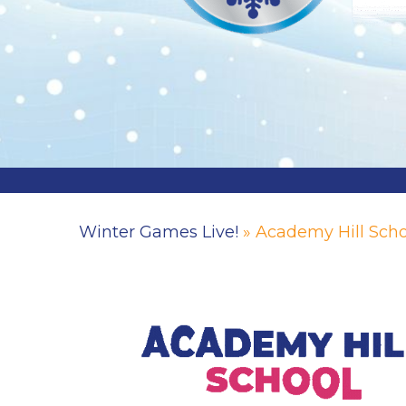
Winter Games Live!
» Academy Hill Scho