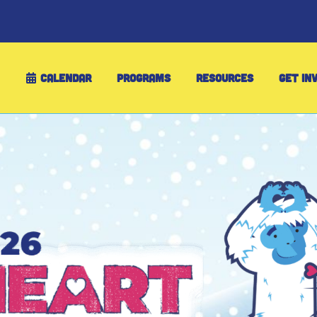
CALENDAR
PROGRAMS
RESOURCES
GET IN