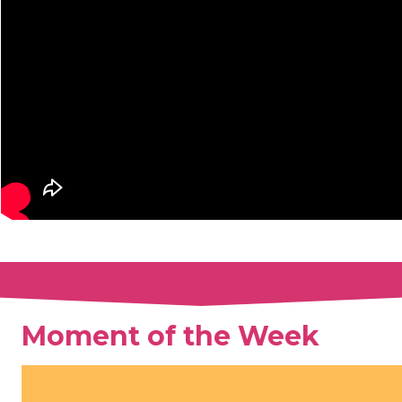
Moment of the Week