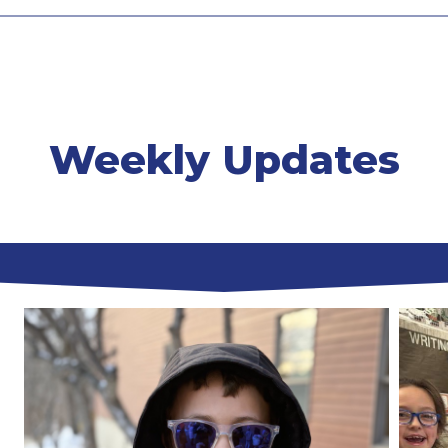
Weekly Updates