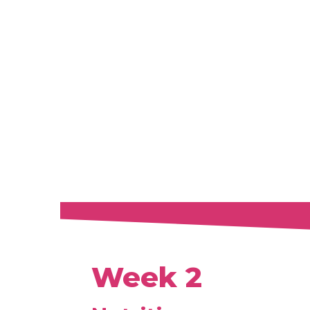
Week 2