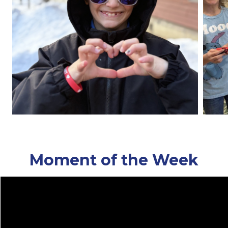
Moment of the Week