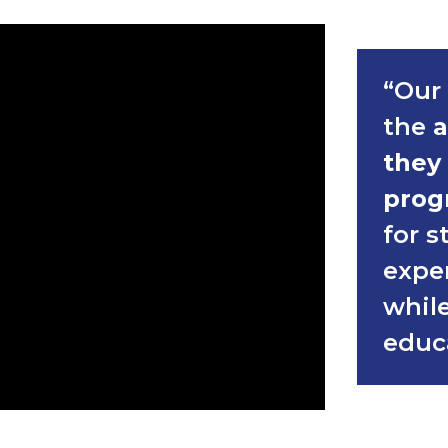
“Our 
the
a
they
prog
for s
expe
while
educ