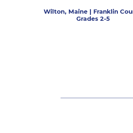
Wilton, Maine | Franklin Cou
Grades 2-5