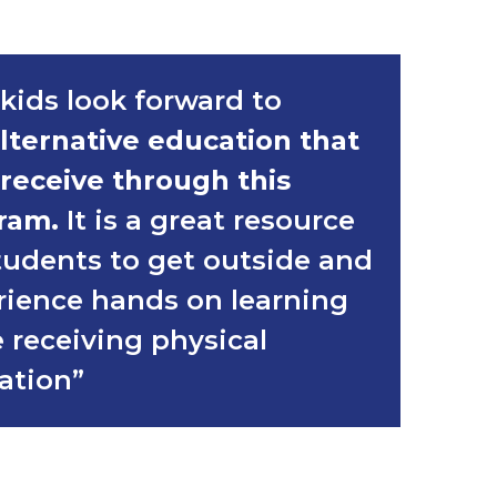
kids look forward to
lternative education that
 receive through this
ram.
It is a great resource
tudents to get outside and
rience hands on learning
 receiving physical
ation”