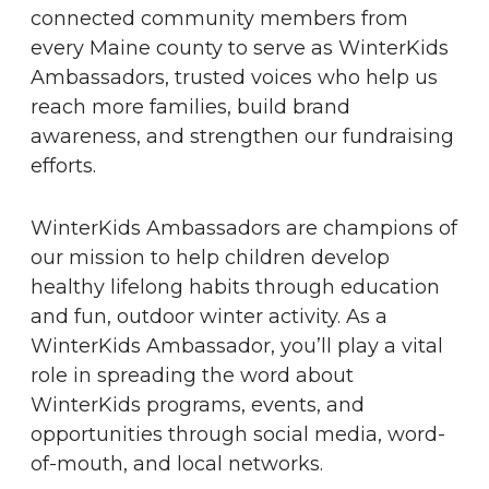
connected community members from
every Maine county to serve as WinterKids
Ambassadors, trusted voices who help us
reach more families, build brand
awareness, and strengthen our fundraising
efforts.
WinterKids Ambassadors are champions of
our mission to help children develop
healthy lifelong habits through education
and fun, outdoor winter activity. As a
WinterKids Ambassador, you’ll play a vital
role in spreading the word about
WinterKids programs, events, and
opportunities through social media, word-
of-mouth, and local networks.