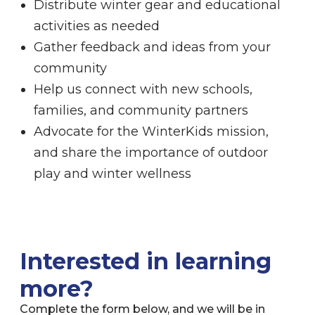
Distribute winter gear and educational
activities as needed
Gather feedback and ideas from your
community
Help us connect with new schools,
families, and community partners
Advocate for the WinterKids mission,
and share the importance of outdoor
play and winter wellness
Interested in learning
more?
Complete the form below, and we will be in