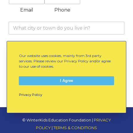
o
n
Email
Phone
e
C
i
t
y
E
I would like to receive occasional email
/
m
updates from WinterKids
T
Our website uses cookies, mainly from 3rd party
a
o
services. Please review our Privacy Policy and/or agree
i
w
to our use of cookies.
l
Submit Your Information
n
O
*
p
I Agree
t
I
Privacy Policy
n
© WinterKids Education Foundation |
PRIVACY
POLICY
|
TERMS & CONDITIONS