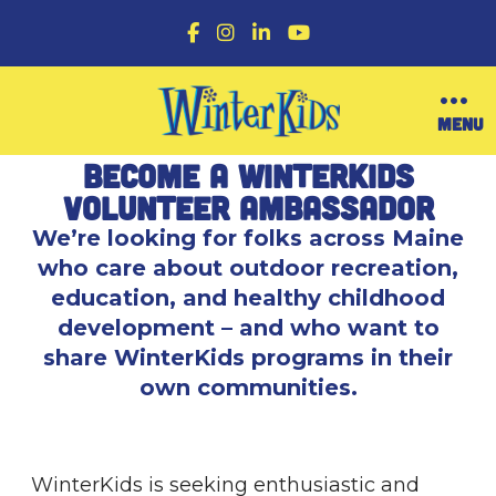
F
I
L
Y
a
n
i
o
c
s
n
u
e
t
k
T
b
a
e
u
O
MENU
o
g
d
b
p
o
r
I
e
e
Become a WinterKids
k
a
n
n
m
M
Volunteer Ambassador
e
We’re looking for folks across Maine
n
u
who care about outdoor recreation,
education, and healthy childhood
development – and who want to
share WinterKids programs in their
own communities.
WinterKids is seeking enthusiastic and