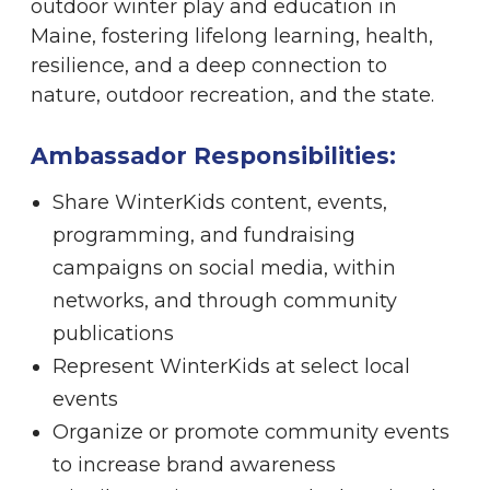
outdoor winter play and education in
Maine, fostering lifelong learning, health,
resilience, and a deep connection to
nature, outdoor recreation, and the state.
Ambassador Responsibilities:
Share WinterKids content, events,
programming, and fundraising
campaigns on social media, within
networks, and through community
publications
Represent WinterKids at select local
events
Organize or promote community events
to increase brand awareness