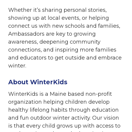
Whether it’s sharing personal stories,
showing up at local events, or helping
connect us with new schools and families,
Ambassadors are key to growing
awareness, deepening community
connections, and inspiring more families
and educators to get outside and embrace
winter.
About WinterKids
WinterKids is a Maine based non-profit
organization helping children develop
healthy lifelong habits through education
and fun outdoor winter activity. Our vision
is that every child grows up with access to