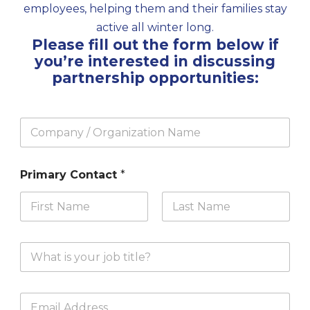
employees, helping them and their families stay
active all winter long.
Please fill out the form below if
you’re interested in discussing
partnership opportunities:
C
o
m
p
Primary Contact
*
a
n
y
/
First
Last
O
r
Y
g
o
a
u
n
r
i
E
J
z