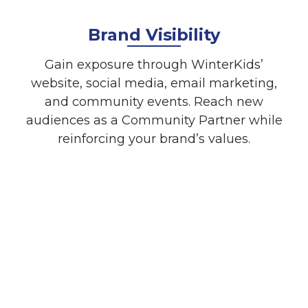
Brand Visibility
Gain exposure through WinterKids’
website, social media, email marketing,
and community events. Reach new
audiences as a Community Partner while
reinforcing your brand’s values.
Event Sponsorship
Opportunities
Be part of well-loved events like
Welcome to Winter and the Downhill
24. These events provide a unique
way to showcase your brand and
connect with families, schools, and