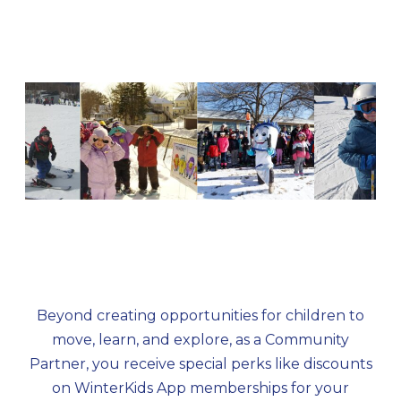
outdoor enthusiasts.
Beyond creating opportunities for children to
move, learn, and explore, as a Community
Partner, you receive special perks like discounts
on WinterKids App memberships for your