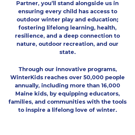
Partner, you’ll stand alongside us in
ensuring every child has access to
outdoor winter play and education;
fostering lifelong learning, health,
resilience, and a deep connection to
nature, outdoor recreation, and our
state.
Through our innovative programs,
WinterKids reaches over 50,000 people
annually, including more than 16,000
Maine kids, by equipping educators,
families, and communities with the tools
to inspire a lifelong love of winter.