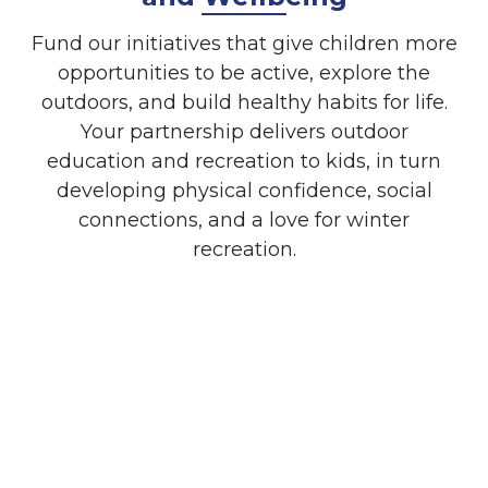
Fund our initiatives that give children more
opportunities to be active, explore the
outdoors, and build healthy habits for life.
Your partnership delivers outdoor
education and recreation to kids, in turn
developing physical confidence, social
connections, and a love for winter
recreation.
Cause Marketing
Align your brand with WinterKids and
demonstrate your company’s commitment
to Maine kids, their health and wellness,
and community strength.