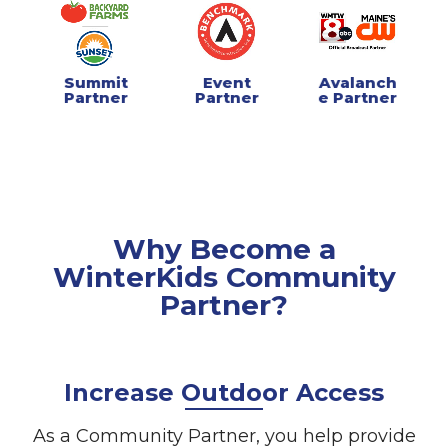
Summit
Event
Avalanch
Partner
Partner
e Partner
Why Become a
WinterKids Community
Partner?
Increase Outdoor Access
As a Community Partner, you help provide