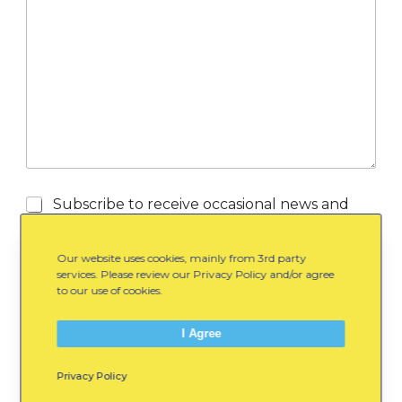
/
e
U
/
R
L
S
Subscribe to receive occasional news and
u
updates from WinterKids via email.
b
s
Our website uses cookies, mainly from 3rd party
c
services. Please review our Privacy Policy and/or agree
r
to our use of cookies.
i
b
I Agree
e
Submit
Privacy Policy