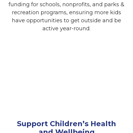
funding for schools, nonprofits, and parks &
recreation programs, ensuring more kids
have opportunities to get outside and be
active year-round.
Employee Engagement
Encourage your employees to get involved
through volunteer opportunities and team
participation in WinterKids events.
Community Partners have enjoyed taking
part in our endurance events and
preparing school kits, strengthening team
connections while supporting Maine kids.
Support Children’s Health
and Wellbeing