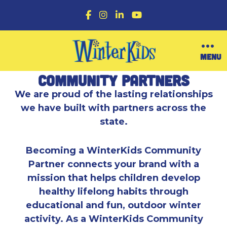
F
I
L
Y
a
n
i
o
c
s
n
u
e
t
k
T
b
a
e
u
O
MENU
o
g
d
b
p
o
r
I
e
e
Community Partners
k
a
n
n
m
M
We are proud of the lasting relationships
e
we have built with partners across the
n
u
state.
Becoming a WinterKids Community
Partner connects your brand with a
mission that helps children develop
healthy lifelong habits through
educational and fun, outdoor winter
activity. As a WinterKids Community