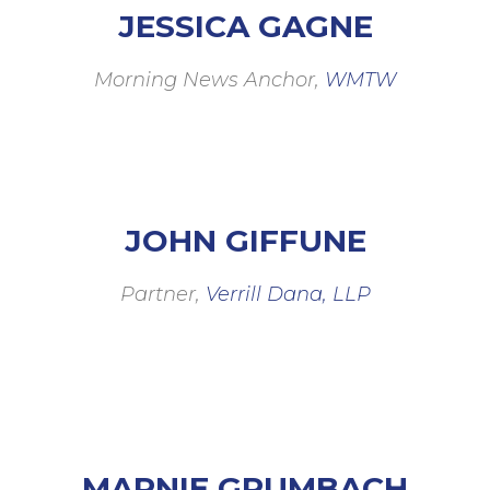
JESSICA GAGNE
Morning News Anchor,
WMTW
JOHN GIFFUNE
Partner,
Verrill Dana, LLP
MARNIE GRUMBACH