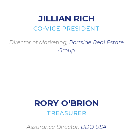
JILLIAN RICH
CO-VICE PRESIDENT
Director of Marketing,
Portside Real Estate
Group
RORY O'BRION
TREASURER
Assurance Director,
BDO USA