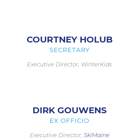
COURTNEY HOLUB
SECRETARY
Executive Director, WinterKids
DIRK GOUWENS
EX OFFICIO
Executive Director,
SkiMaine