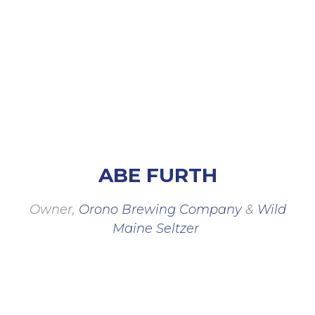
Members
ABE FURTH
Owner,
Orono Brewing Company
&
Wild
Maine Seltzer