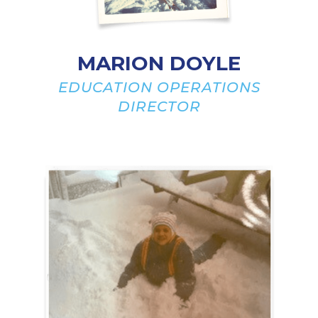
MARION DOYLE
EDUCATION OPERATIONS
DIRECTOR