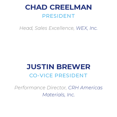
CHAD CREELMAN
PRESIDENT
Head, Sales Excellence,
WEX, Inc.
JUSTIN BREWER
CO-VICE PRESIDENT
Performance Director,
CRH Americas
Materials, Inc.