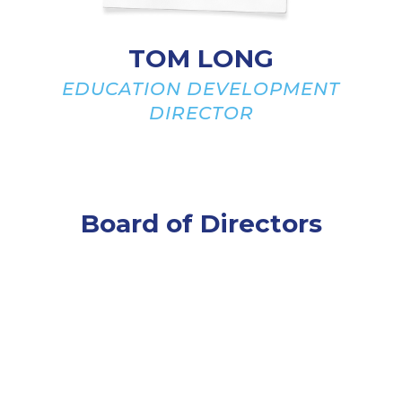
TOM LONG
EDUCATION DEVELOPMENT
DIRECTOR
Board of Directors
Officers