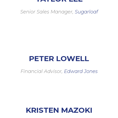
Senior Sales Manager,
Sugarloaf
PETER LOWELL
Financial Advisor,
Edward Jones
KRISTEN MAZOKI