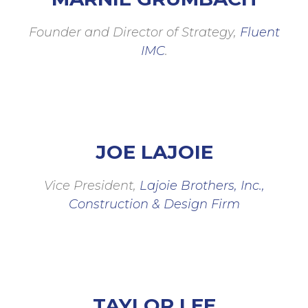
Founder and Director of Strategy,
Fluent
IMC
.
JOE LAJOIE
Vice President,
Lajoie Brothers, Inc.,
Construction & Design Firm
TAYLOR LEE