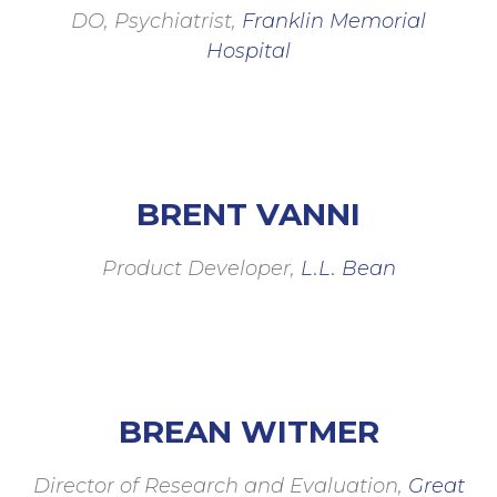
DO, Psychiatrist,
Franklin Memorial
Hospital
BRENT VANNI
Product Developer,
L.L. Bean
BREAN WITMER
Director of Research and Evaluation,
Great