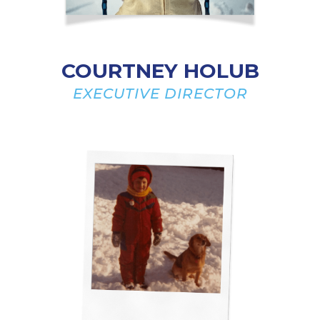
COURTNEY HOLUB
EXECUTIVE DIRECTOR