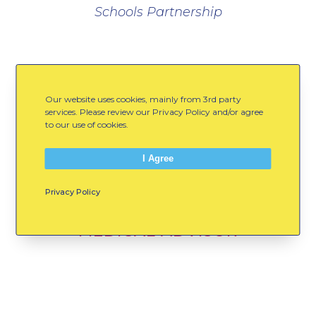
Schools Partnership
Advisors
Our website uses cookies, mainly from 3rd party
services. Please review our Privacy Policy and/or agree
to our use of cookies.
I Agree
WILLIAM DEXTER, M.D.
Privacy Policy
MEDICAL ADVISOR