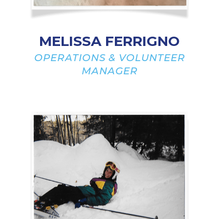
MELISSA FERRIGNO
OPERATIONS & VOLUNTEER
MANAGER