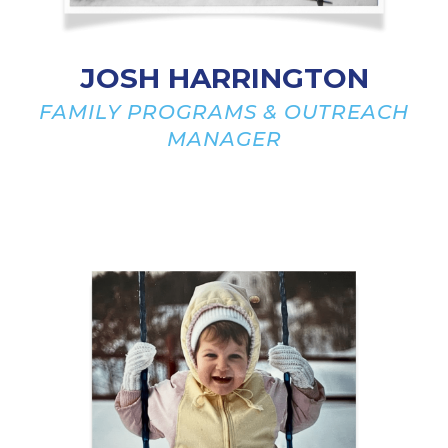
JOSH HARRINGTON
FAMILY PROGRAMS & OUTREACH
MANAGER