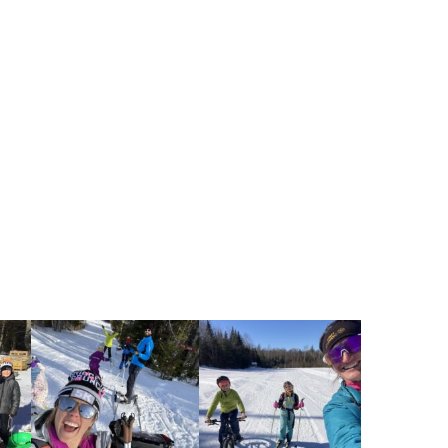
r Vision
ardless of background, every child
ccess to outdoor winter play and
 lifelong learning, health, resilience,
on to nature, outdoor recreation, and
the state.