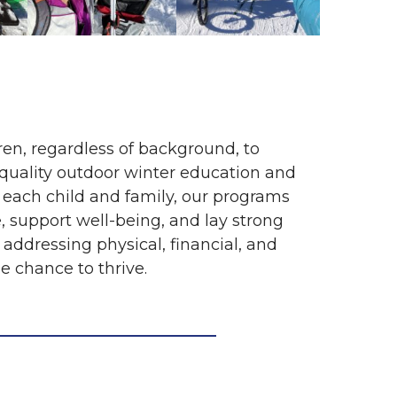
ren, regardless of background, to
-quality outdoor winter education and
 each child and family, our programs
 support well-being, and lay strong
 addressing physical, financial, and
e chance to thrive.