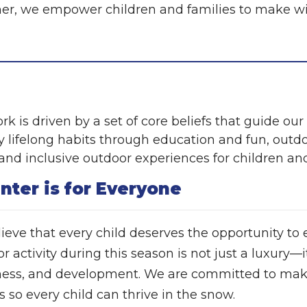
er, we empower children and families to make wi
rk is driven by a set of core beliefs that guide ou
 lifelong habits through education and fun, outdoor
, and inclusive outdoor experiences for children and
nter is for Everyone
ieve that every child deserves the opportunity to
 activity during this season is not just a luxury—it
ess, and development. We are committed to makin
s so every child can thrive in the snow.