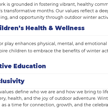
rk is grounded in fostering vibrant, healthy comm
’s transformative months. Our values reflect a de
ing, and opportunity through outdoor winter activi
ildren’s Health & Wellness
r play enhances physical, mental, and emotional
ire children to embrace the benefits of winter activ
tive Education
clusivity
values define who we are and how we bring to life o
ery, health, and the joy of outdoor adventure. Wi
 as a time for connection, growth, and the celebra