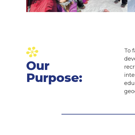
To f
dev
Our
rec
Purpose:
int
educ
geog