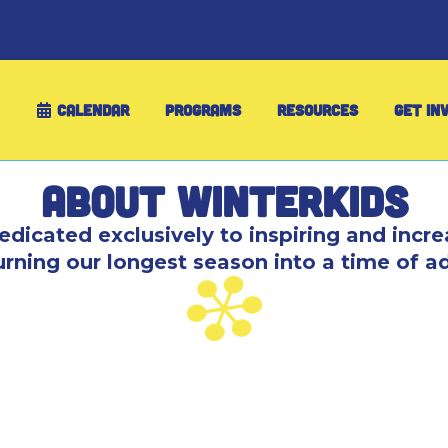
CALENDAR
PROGRAMS
RESOURCES
GET IN
About WinterKids
edicated exclusively to inspiring and incre
turning our longest season into a time of a
 learn-to-ski program through the Ski Maine Asso