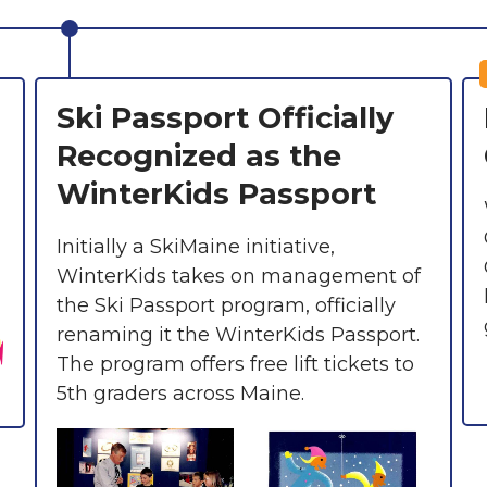
Ski Passport Officially
Recognized as the
WinterKids Passport
Initially a SkiMaine initiative,
WinterKids takes on management of
the Ski Passport program, officially
renaming it the WinterKids Passport.
The program offers free lift tickets to
5th graders across Maine.