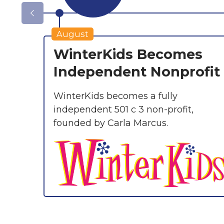
August
WinterKids Becomes
Independent Nonprofit
WinterKids becomes a fully
independent 501 c 3 non-profit,
founded by Carla Marcus.