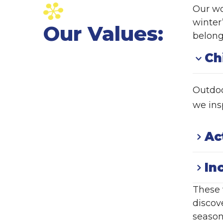
Our wo
winter
Our Values:
belong
Ch
Outdoo
we insp
Ac
In
These 
discov
season