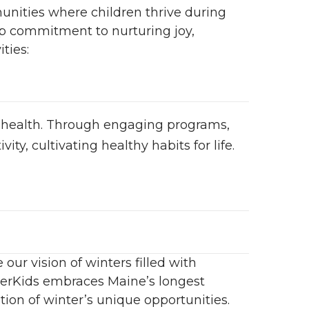
unities where children thrive during
ep commitment to nurturing joy,
ties:
 health. Through engaging programs,
ity, cultivating healthy habits for life.
ur vision of winters filled with
nterKids embraces Maine’s longest
tion of winter’s unique opportunities.