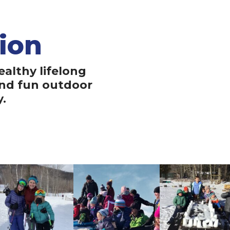
ion
Ou
ealthy lifelong
A Maine where reg
and fun outdoor
grows up with a
y.
education, fostering
and a deep connecti