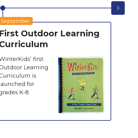
September
First Outdoor Learning
Win
Curriculum
Exp
Skii
WinterKids’ first
Outdoor Learning
With 
Curriculum is
expans
launched for
Passp
grades K-8.
offers
with 1
and 13
countr
partne