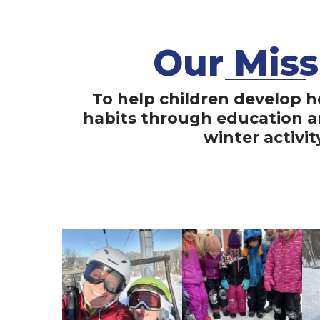
Our Miss
To help children develop h
habits through education 
winter activit