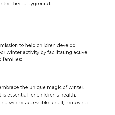
nter their playground.
r mission to help children develop
 winter activity by facilitating active,
 families:
 embrace the unique magic of winter.
 is essential for children’s health,
g winter accessible for all, removing