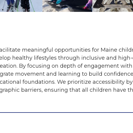
acilitate meaningful opportunities for Maine child
elop healthy lifestyles through inclusive and high
reation. By focusing on depth of engagement with
egrate movement and learning to build confidence,
ational foundations. We prioritize accessibility by
raphic barriers, ensuring that all children have th