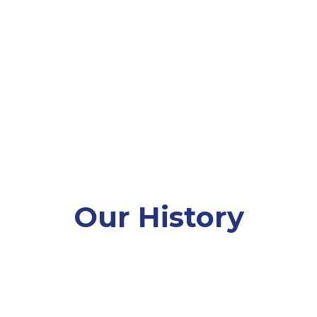
 vision of a Maine where regardless of background
stering lifelong learning, health, resilience, and 
blic health organization, offering not only skiing,
nterKids is the go-to organization in Maine for e
winter. We’re proud to be a part of each child’s jo
Our History