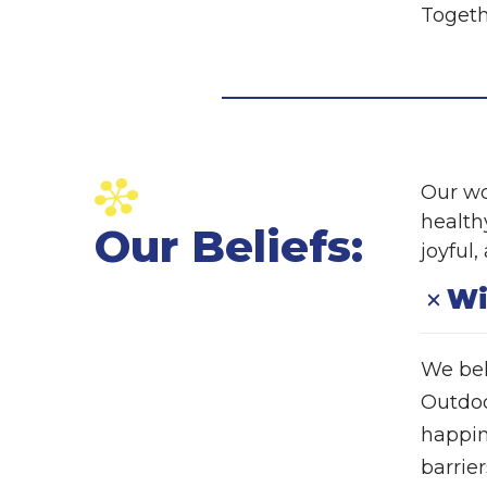
Togeth
Our wo
healthy
Our Beliefs:
joyful
Wi
We bel
Outdoor
happin
barrier