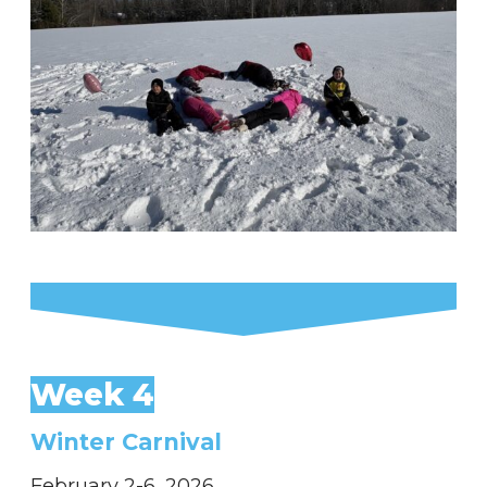
Week 4
Winter Carnival
February 2-6, 2026