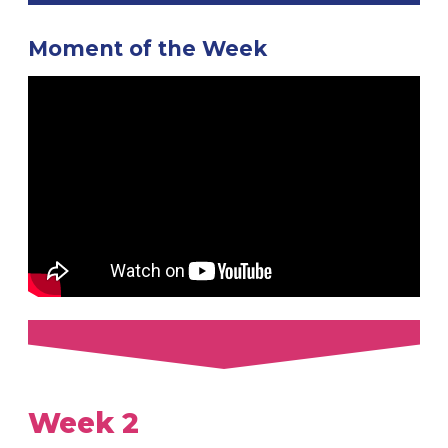
Moment of the Week
Week 2