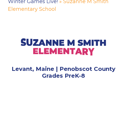
Winter Games Live!
» Suzanne M Smith
Elementary School
Levant, Maine | Penobscot County
Grades PreK-8