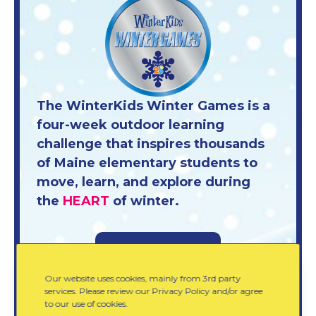
The WinterKids Winter Games is a
four-week outdoor learning
challenge that inspires thousands
of Maine elementary students to
move, learn, and explore during
the
HEART
of winter.
Learn More
Our website uses cookies, mainly from 3rd party
services. Please review our Privacy Policy and/or agree
to our use of cookies.