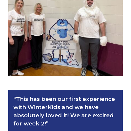
“This has been our first experience
with WinterKids and we have
absolutely loved it! We are excited
for week 2!”