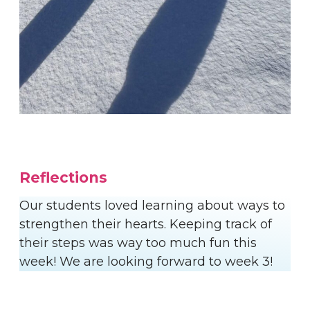
Reflections
Our students loved learning about ways to
strengthen their hearts. Keeping track of
their steps was way too much fun this
week! We are looking forward to week 3!