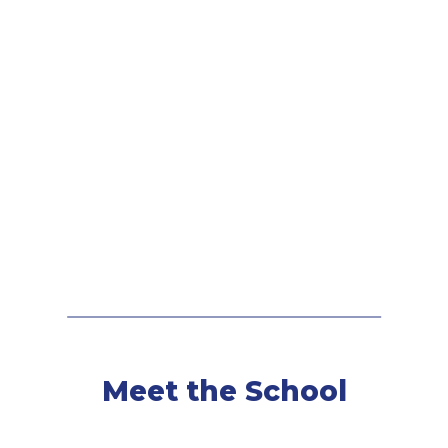
Meet the School