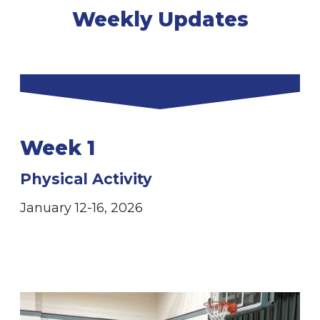
Weekly Updates
Week 1
Physical Activity
January 12-16, 2026