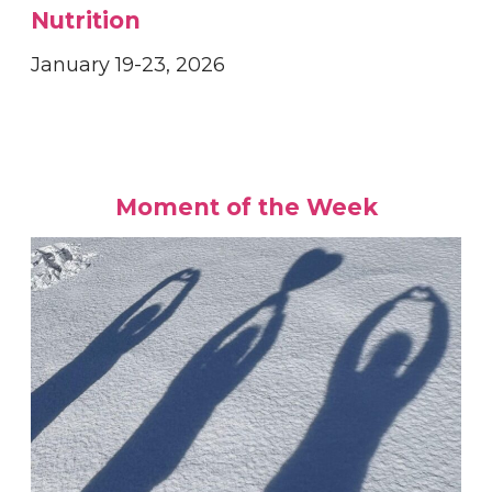
Nutrition
January 19-23, 2026
Moment of the Week