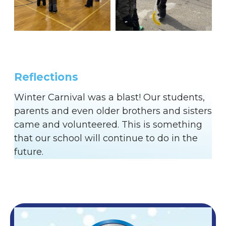
Reflections
Winter Carnival was a blast! Our students,
parents and even older brothers and sisters
came and volunteered. This is something
that our school will continue to do in the
future.