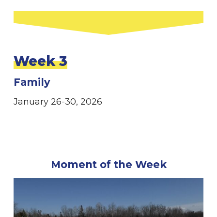
Week 3
Family
January 26-30, 2026
Moment of the Week