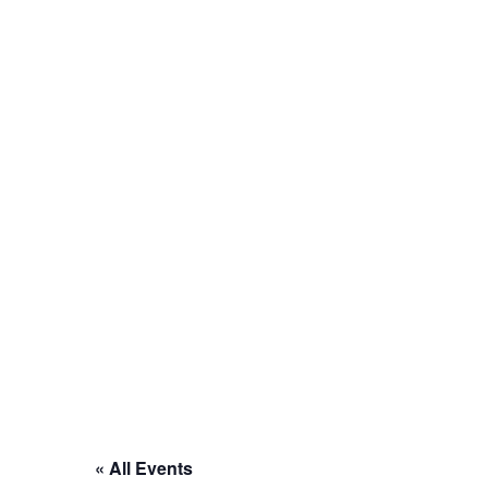
« All Events