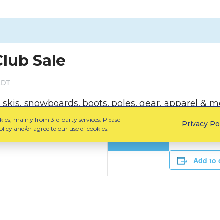
Club Sale
EDT
kis, snowboards, boots, poles, gear, apparel & mo
ies, mainly from 3rd party services. Please
Privacy Po
licy and/or agree to our use of cookies.
Learn More
Add to 