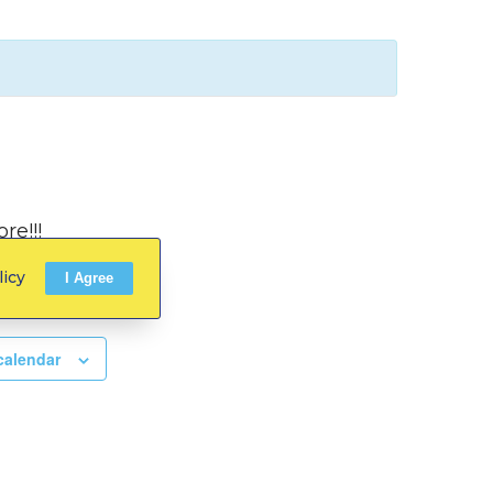
re!!!
licy
I Agree
calendar