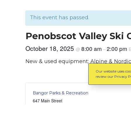
This event has passed.
Penobscot Valley Ski 
October 18, 2025
8:00 am
2:00 pm
@
–
New & used equipment: Alpine & Nordic s
Our website uses cook
review our Privacy Po
Bangor Parks & Recreation
647 Main Street
Bangor
,
Maine
United States