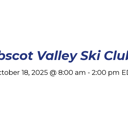
scot Valley Ski Clu
tober 18, 2025 @ 8:00 am
-
2:00 pm
E