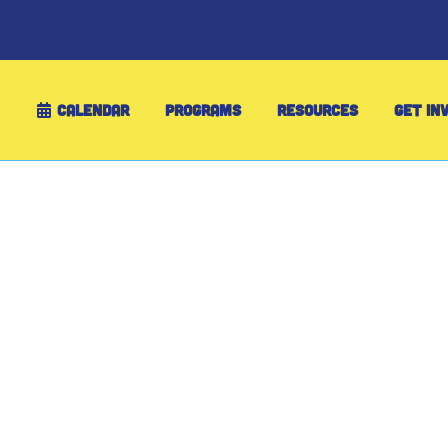
CALENDAR
PROGRAMS
RESOURCES
GET IN