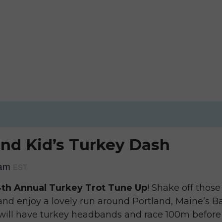
nd Kid’s Turkey Dash
 am
EST
th Annual Turkey Trot Tune Up
! Shake off thos
nd enjoy a lovely run around Portland, Maine’s Bac
 will have turkey headbands and race 100m before 