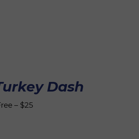
a
l
 Turkey Dash
ree – $25