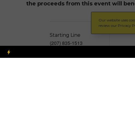
the proceeds from this event will ben
Our website uses cook
review our Privacy Po
Starting Line
(207) 835-1513
Free – $25
View Organizer Website
info@startinglinemaine.com
Add to calendar