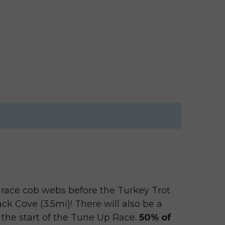
e race cob webs before the Turkey Trot
k Cove (3.5mi)! There will also be a
the start of the Tune Up Race.
50% of