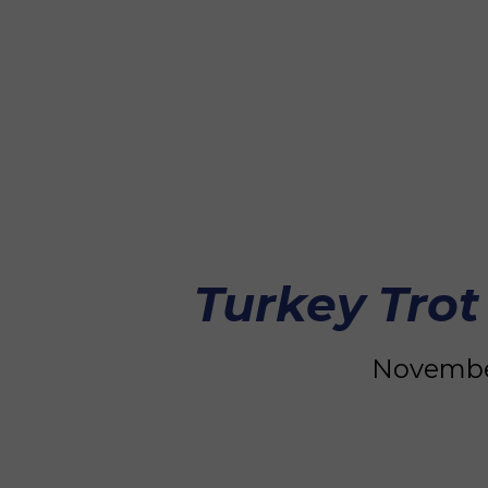
Turkey Trot
November