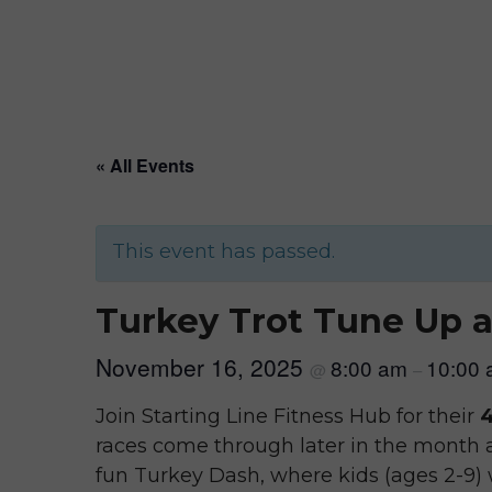
« All Events
This event has passed.
Turkey Trot Tune Up a
November 16, 2025
8:00 am
10:00
@
–
Join Starting Line Fitness Hub for their
4
races come through later in the month a
fun Turkey Dash, where kids (ages 2-9)