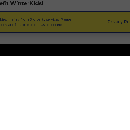
efit WinterKids!
ies, mainly from 3rd party services. Please
Privacy Po
licy and/or agree to our use of cookies.