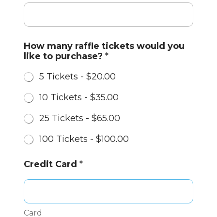
y
How many raffle tickets would you
o
like to purchase?
*
u
*
5 Tickets -
$20.00
C
r
10 Tickets -
$35.00
e
d
25 Tickets -
$65.00
i
t
100 Tickets -
$100.00
Credit Card
*
Card