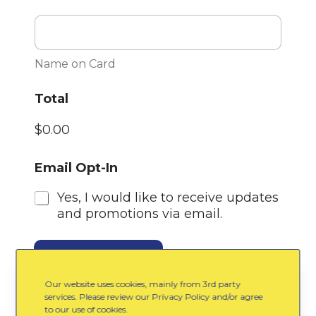
Name on Card
Total
$0.00
Email Opt-In
Yes, I would like to receive updates
and promotions via email.
Purchase Tickets
Our website uses cookies, mainly from 3rd party
services. Please review our Privacy Policy and/or agree
to our use of cookies.