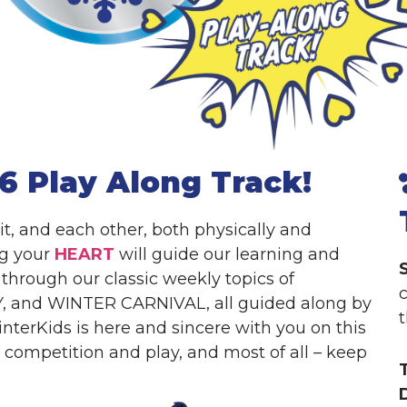
6 Play Along Track!
 it, and each other, both physically and
ng your
HEART
will guide our learning and
through our classic weekly topics of
, and WINTER CARNIVAL, all guided along by
nterKids is here and sincere with you on this
’s competition and play, and most of all – keep