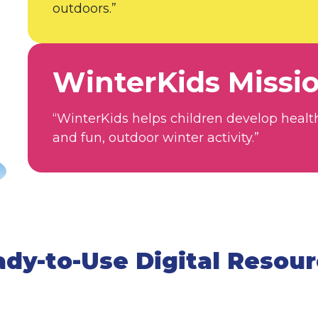
outdoors.”
WinterKids Missi
“WinterKids helps children develop healt
and fun, outdoor winter activity.”
dy-to-Use Digital Resou