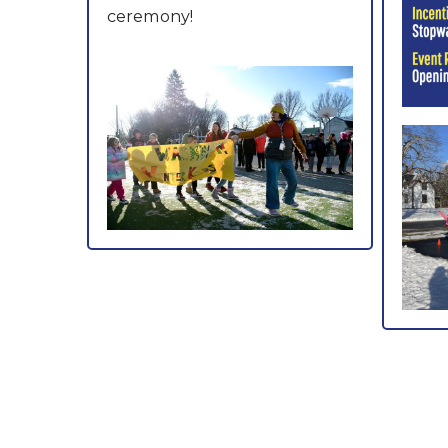
ceremony!