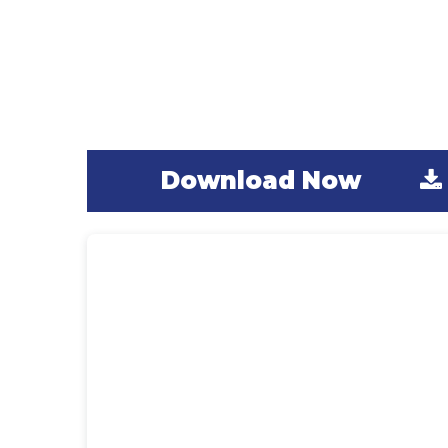
Digital PLAYBook
The Winter Games PLAYBook will guide
you through four weeks of daily, easy-to
implement, outdoor learning activities.
Download Now