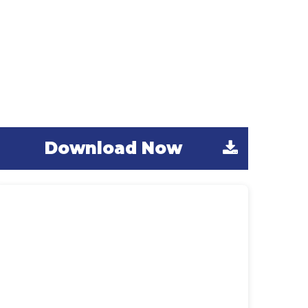
Expanded Guide
Activities
We’ve gathered all of the Learn Outside
uide activities featured in this year’s
PLAYBook here for you.
Download Now