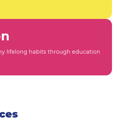
on
hy lifelong habits through education
rces