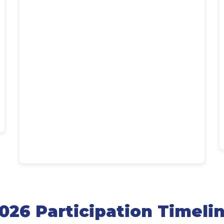
026 Participation Timeli