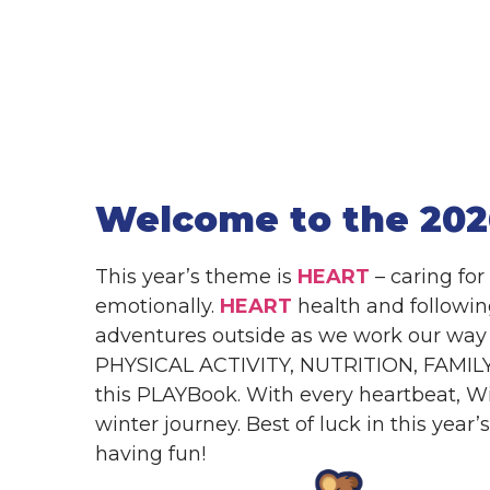
Welcome to the 202
This year’s theme is
HEART
– caring for
emotionally.
HEART
health and followi
adventures outside as we work our way 
PHYSICAL ACTIVITY, NUTRITION, FAMILY
this PLAYBook. With every heartbeat, Wi
winter journey. Best of luck in this year
having fun!