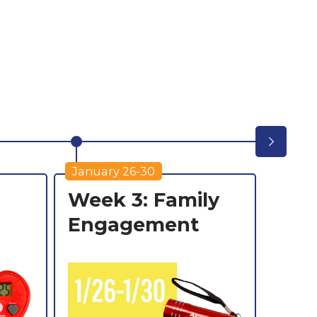
F
2
January 26-30
Febru
Week 3: Family
Wee
Engagement
Carn