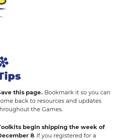
Tips
Save this page.
Bookmark it so you can
come back to resources and updates
throughout the Games.
Toolkits begin shipping the week of
December 8
. If you registered for a