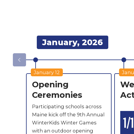
January, 2026
January 12
Janu
Opening
Wee
Ceremonies
Act
Participating schools across
Maine kick off the 9th Annual
WinterKids Winter Games
with an outdoor opening