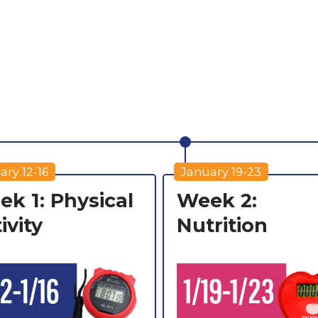
ary 12-16
January 19-23
k 1: Physical
Week 2:
ivity
Nutrition