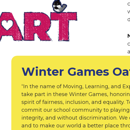
w
d
Winter Games Oa
“In the name of Moving, Learning, and Ex
take part in these Winter Games, honorin
spirit of fairness, inclusion, and equality.
commit our school community to playing 
integrity, and without discrimination. We 
and to make our world a better place th