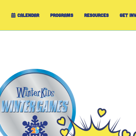
CALENDAR
PROGRAMS
RESOURCES
GET IN