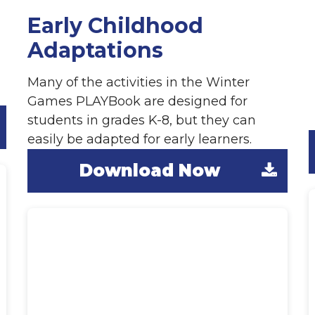
Early Childhood
Adaptations
Many of the activities in the Winter
Games PLAYBook are designed for
G
students in grades K-8, but they can
easily be adapted for early learners.
Download Now