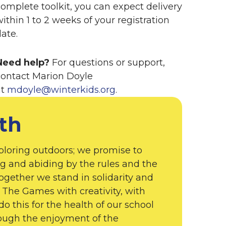
complete toolkit, you can expect delivery
ithin 1 to 2 weeks of your registration
ate.
Need help?
For questions or support,
contact Marion Doyle
at
mdoyle@winterkids.org
.
th
ploring outdoors; we promise to
g and abiding by the rules and the
 Together we stand in solidarity and
The Games with creativity, with
do this for the health of our school
rough the enjoyment of the