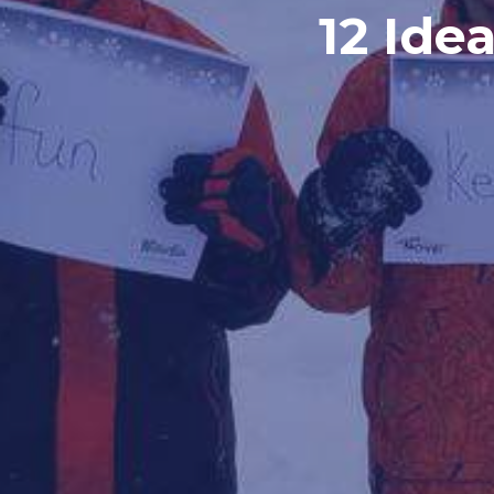
12 Ide