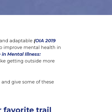
, and adaptable
(
OIA 2019
to improve mental health in
 in Mental Illness:
make getting outside more
p, and give some of these
 favorite trail