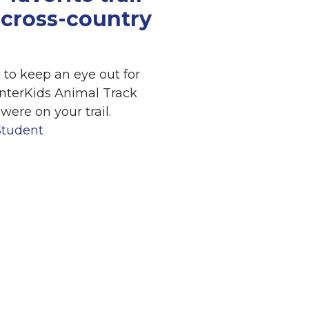
cross-country
 to keep an eye out for
interKids Animal Track
were on your trail.
Student