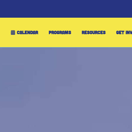
CALENDAR
PROGRAMS
RESOURCES
GET IN