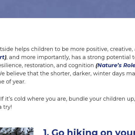
tside helps children to be more positive, creative
rt
)
, and more importantly, has a strong potential 
esilience, restoration, and cognition
(
Nature’s Role
We believe that the shorter, darker, winter days 
e of year.
If it’s cold where you are, bundle your children u
 try!
1. Go hiking on your