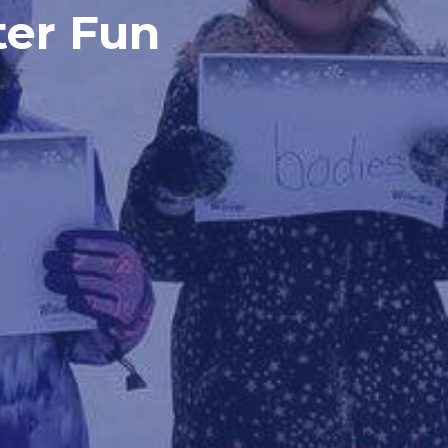
ter Fun