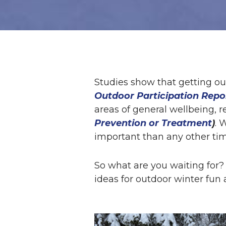
Studies show that getting ou
Outdoor Participation Repo
areas of general wellbeing, r
Prevention or Treatment
)
. 
important than any other tim
So what are you waiting for? 
ideas for outdoor winter fun a