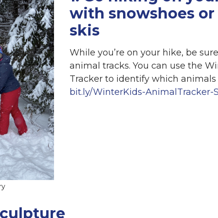
with snowshoes or 
skis
While you’re on your hike, be sure
animal tracks. You can use the W
Tracker to identify which animals 
bit.ly/WinterKids-AnimalTracker-
ry
sculpture