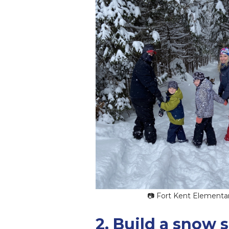
📷 Fort Kent Elementa
2. Build a snow 