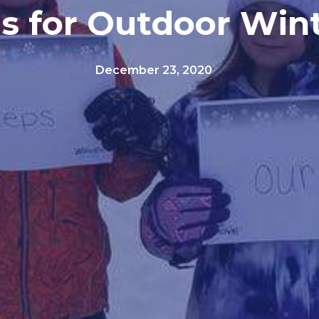
as for Outdoor Win
December 23, 2020