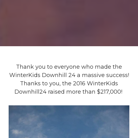
Thank you to everyone who made the
WinterKids Downhill 24 a massive success!
Thanks to you, the 2016 WinterKids
Downhill24 raised more than $217,000!