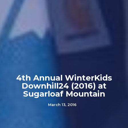
4th Annual WinterKids
Downhill24 (2016) at
Sugarloaf Mountain
March 13, 2016