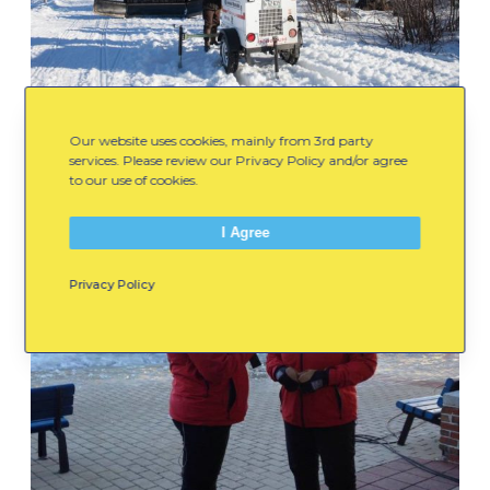
Our website uses cookies, mainly from 3rd party
services. Please review our Privacy Policy and/or agree
to our use of cookies.
I Agree
Privacy Policy