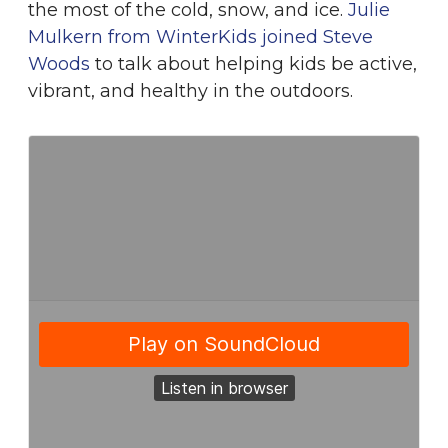
the most of the cold, snow, and ice.
Julie
Mulkern from WinterKids joined Steve
Woods
to talk about helping kids be active,
vibrant, and healthy in the outdoors.