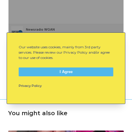
Newsradio WGAN
·
A Healthy Conversation With Steve Woods 12/12
Our website uses cookies, mainly from 3rd party
services. Please review our Privacy Policy and/or agree
to our use of cookies.
Spread the Word:
Email
Facebook
LinkedIn
I Agree
Privacy Policy
You might also like