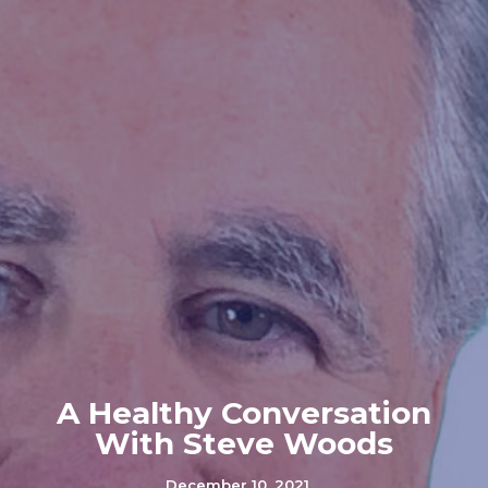
A Healthy Conversation
With Steve Woods
December 10, 2021