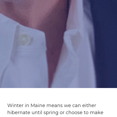
Winter in Maine means we can either
hibernate until spring or choose to make