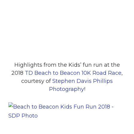
Highlights from the Kids’ fun run at the
2018
TD Beach to Beacon 10K Road Race
,
courtesy of
Stephen Davis Phillips
Photography
!