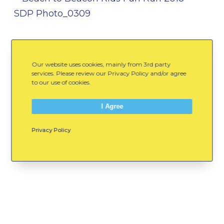
Our website uses cookies, mainly from 3rd party
services. Please review our Privacy Policy and/or agree
to our use of cookies.
I Agree
Privacy Policy