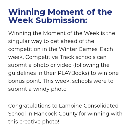
Winning Moment of the
Week Submission:
Winning the Moment of the Week is the
singular way to get ahead of the
competition in the Winter Games. Each
week, Competitive Track schools can
submit a photo or video (following the
guidelines in their PLAYBooks) to win one
bonus point. This week, schools were to
submit a windy photo.
Congratulations to Lamoine Consolidated
School in Hancock County for winning with
this creative photo!