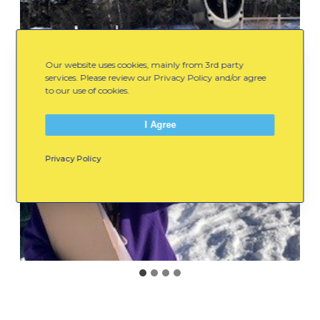
Our website uses cookies, mainly from 3rd party
services. Please review our Privacy Policy and/or agree
to our use of cookies.
I Agree
Privacy Policy