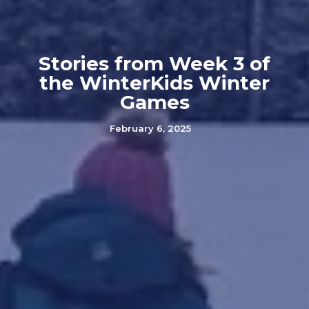
Stories from Week 3 of
the WinterKids Winter
Games
February 6, 2025