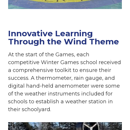
Innovative Learning
Through the Wind Theme
At the start of the Games, each
competitive Winter Games school received
a comprehensive toolkit to ensure their
success. A thermometer, rain gauge, and
digital hand-held anemometer were some
of the weather instruments included for
schools to establish a weather station in
their schoolyard.