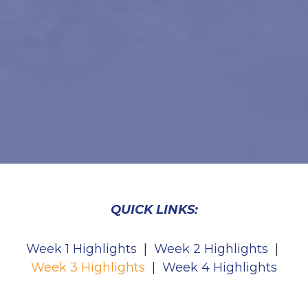
QUICK LINKS:
Week 1 Highlights
|
Week 2 Highlights
|
Week 3 Highlights
|
Week 4 Highlights