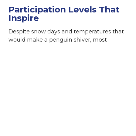
Participation Levels That
Inspire
Despite snow days and temperatures that
would make a penguin shiver, most
schools have reported a staggering 100%
student involvement. This is a testament to
the power of the WinterKids Winter
Games, which resonates with everyone
involved. The engagement hasn’t just been
limited to the schools; it has rippled out to
the entire community, fostering a shared
love of winter and outdoor activities.
Family Events: Creating