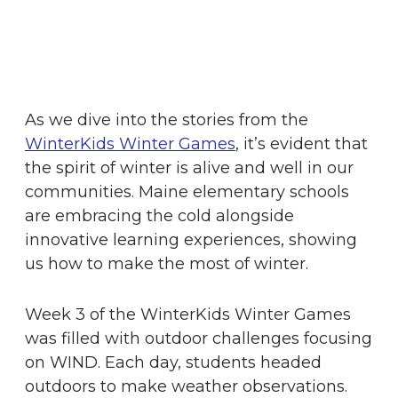
As we dive into the stories from the
WinterKids Winter Games
, it’s evident that
the spirit of winter is alive and well in our
communities. Maine elementary schools
are embracing the cold alongside
innovative learning experiences, showing
us how to make the most of winter.
Week 3 of the WinterKids Winter Games
was filled with outdoor challenges focusing
on WIND. Each day, students headed
outdoors to make weather observations.