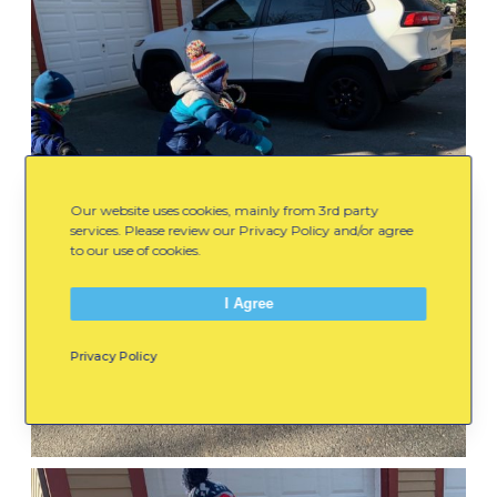
Our website uses cookies, mainly from 3rd party
services. Please review our Privacy Policy and/or agree
to our use of cookies.
I Agree
Privacy Policy