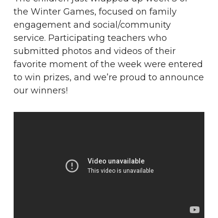
the Winter Games, focused on family
engagement and social/community
service. Participating teachers who
submitted photos and videos of their
favorite moment of the week were entered
to win prizes, and we’re proud to announce
our winners!