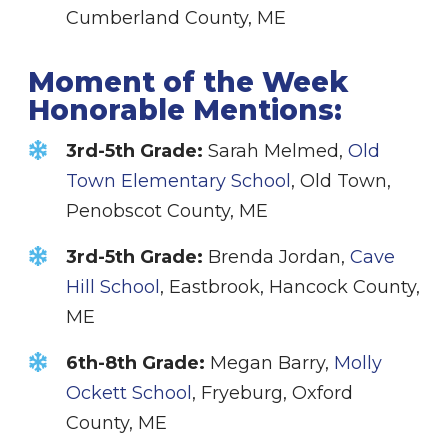
Cumberland County, ME
Moment of the Week
Honorable Mentions:
3rd-5th Grade:
Sarah Melmed,
Old
Town Elementary School
, Old Town,
Penobscot County, ME
3rd-5th Grade
:
Brenda Jordan,
Cave
Hill School
, Eastbrook, Hancock County,
ME
6th-8th Grade:
Megan Barry,
Molly
Ockett School
, Fryeburg, Oxford
County, ME