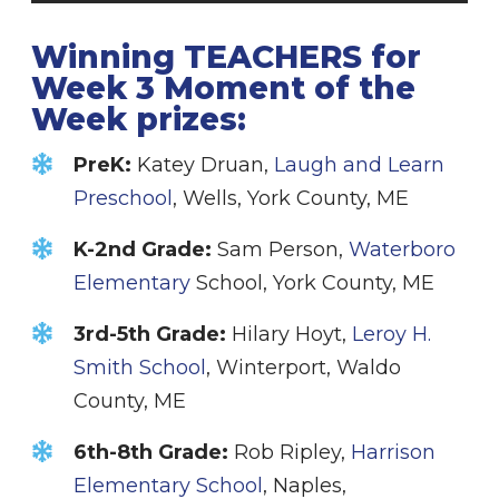
Winning TEACHERS for
Week 3 Moment of the
Week prizes:
PreK:
Katey Druan,
Laugh and Learn
Preschool
, Wells, York County, ME
K-2nd Grade:
Sam Person,
Waterboro
Elementary
School, York County, ME
3rd-5th Grade:
Hilary Hoyt,
Leroy H.
Smith School
, Winterport, Waldo
County, ME
6th-8th Grade:
Rob Ripley,
Harrison
Elementary School
, Naples,