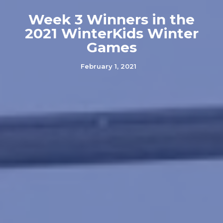
Week 3 Winners in the
2021 WinterKids Winter
Games
February 1, 2021