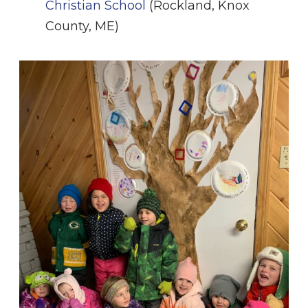
Christian School
(Rockland, Knox
County, ME)