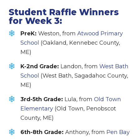
Student Raffle Winners
for Week 3:
PreK:
Weston, from
Atwood Primary
School
(Oakland, Kennebec County,
ME)
K-2nd Grade:
Landon, from
West Bath
School
(West Bath, Sagadahoc County,
ME)
3rd-5th Grade:
Lula, from
Old Town
Elementary
(Old Town, Penobscot
County, ME)
6th-8th Grade:
Anthony, from
Pen Bay