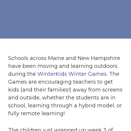
Schools across Maine and New Hampshire
have been moving and learning outdoors
during the
WinterKids Winter Games
. The
Games are encouraging teachers to get
kids (and their families!) away from screens
and outside, whether the students are in
school, learning through a hybrid model, or
fully remote learning!
The children just wrapped up week 3 of