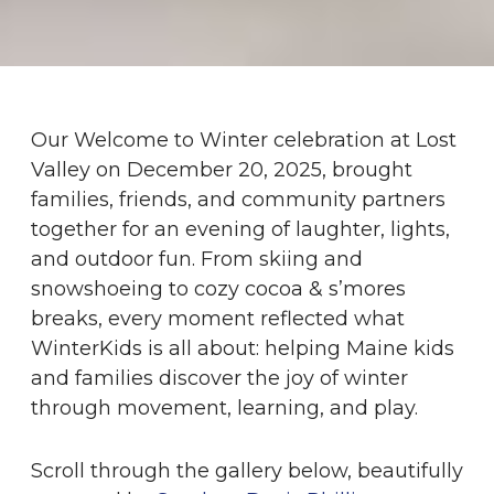
Our Welcome to Winter celebration at Lost
Valley on December 20, 2025, brought
families, friends, and community partners
together for an evening of laughter, lights,
and outdoor fun. From skiing and
snowshoeing to cozy cocoa & s’mores
breaks, every moment reflected what
WinterKids is all about: helping Maine kids
and families discover the joy of winter
through movement, learning, and play.
Scroll through the gallery below, beautifully