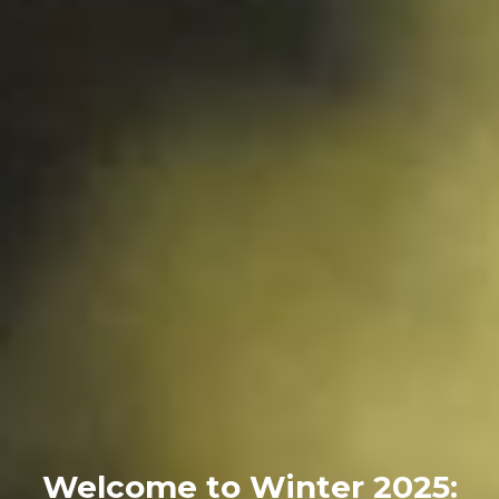
Welcome to Winter 2025: