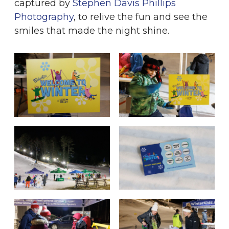
captured by
Stephen Davis Phillips
Photography
, to relive the fun and see the
smiles that made the night shine.