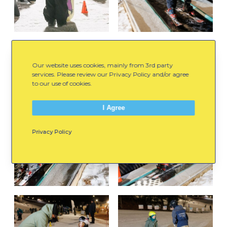
Our website uses cookies, mainly from 3rd party
services. Please review our Privacy Policy and/or agree
to our use of cookies.
I Agree
Privacy Policy