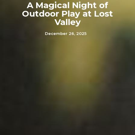
A Magical Night of
Outdoor Play at Lost
Valley
December 26, 2025