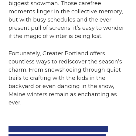
biggest snowman. Those carefree
moments linger in the collective memory,
but with busy schedules and the ever-
present pull of screens, it’s easy to wonder
if the magic of winter is being lost.
Fortunately, Greater Portland offers
countless ways to rediscover the season’s
charm. From snowshoeing through quiet
trails to crafting with the kids in the
backyard or even dancing in the snow,
Maine winters remain as enchanting as
ever.
Tap Here and go to page 28 of the