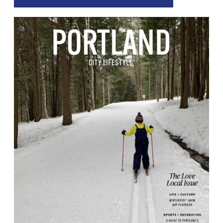
Digital Issue to Continue Reading