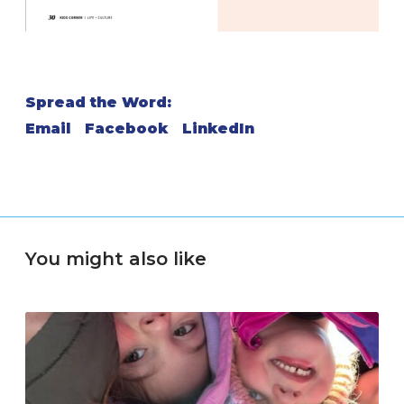
Spread the Word:
Email
Facebook
LinkedIn
You might also like
M
o
v
e