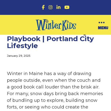
F
I
L
Y
a
n
i
o
c
s
n
u
e
t
k
T
b
a
e
u
O
MENU
o
g
d
b
WinterKids’ Snow Day
p
o
r
I
e
e
Playbook | Portland City
k
a
n
n
m
Lifestyle
M
e
n
January 29, 2025
u
Winter in Maine has a way of drawing
people outside, even when the couch and
a good book call louder than the brisk air.
For many, snow days bring back memories
of bundling up to explore, building snow
forts, or seeing who could create the