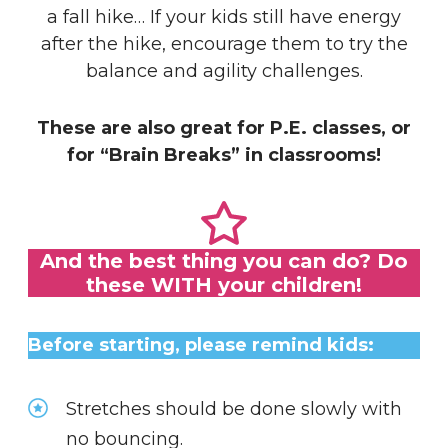
a fall hike… If your kids still have energy
after the hike, encourage them to try the
balance and agility challenges.
These are also great for P.E. classes, or
for “Brain Breaks” in classrooms!
And the best thing you can do? Do
these WITH your children!
Before starting, please remind kids:
Stretches should be done slowly with
no bouncing.