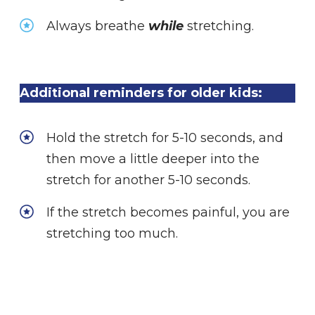
Always breathe
while
stretching.
Additional reminders for older kids:
Hold the stretch for 5-10 seconds, and
then move a little deeper into the
stretch for another 5-10 seconds.
If the stretch becomes painful, you are
stretching too much.