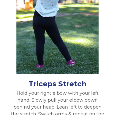
Triceps Stretch
Hold your right elbow with your left
hand. Slowly pull your elbow down
behind your head. Lean left to deepen
the stretch. Switch arms & repeat on the