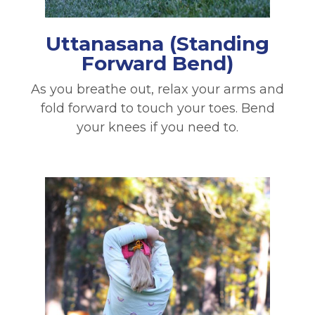
Uttanasana
(Standing
Forward Bend)
As you breathe out, relax your arms and
fold forward to touch your toes. Bend
your knees if you need to.