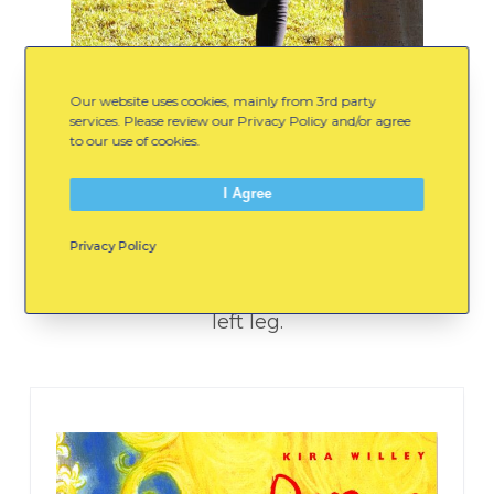
Our website uses cookies, mainly from 3rd party
services. Please review our Privacy Policy and/or agree
to our use of cookies.
Quad Stretch
I Agree
Gently pull your right foot towards your
Privacy Policy
bottom until you feel a mild stretch. Hold
for 15 seconds. Then, repeat with your
left leg.