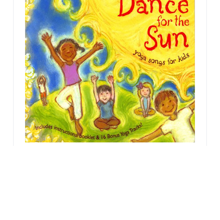
Another great
stretching activity:
Move along to the song:
Dance for
the Sun
by Kira Willey. In this song,