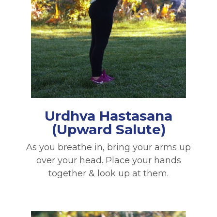
Urdhva Hastasana
(Upward Salute)
As you breathe in, bring your arms up
over your head. Place your hands
together & look up at them.