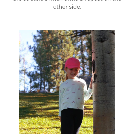
other side.