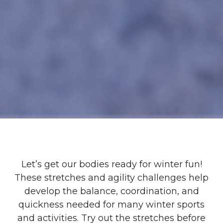
Let’s get our bodies ready for winter fun!
These stretches and agility challenges help
develop the balance, coordination, and
quickness needed for many winter sports
and activities. Try out the stretches before