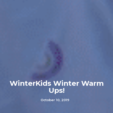
WinterKids Winter Warm
Ups!
October 10, 2019