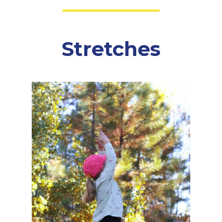
Stretches