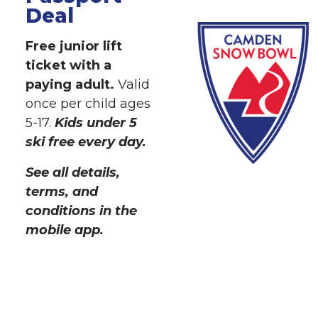
Deal
Free junior lift
ticket with a
paying adult.
Valid
once per child ages
5-17.
Kids under 5
ski free every day.
See all details,
terms, and
conditions in the
mobile app.