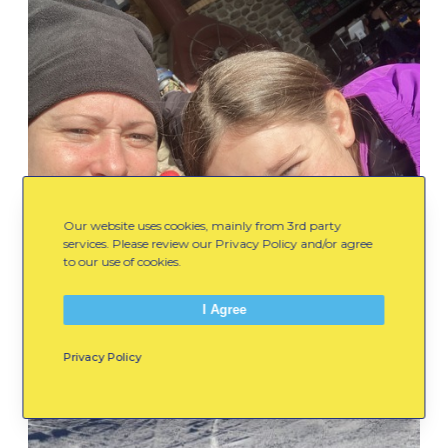
Our website uses cookies, mainly from 3rd party
services. Please review our Privacy Policy and/or agree
to our use of cookies.
I Agree
Privacy Policy