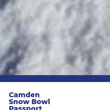
Camden
Snow Bowl
Passport