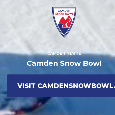
CAMDEN, MAINE
Camden Snow Bowl
VISIT CAMDENSNOWBOWL