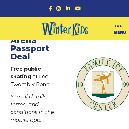
F
I
L
Y
a
n
i
o
c
s
n
u
e
t
k
T
b
a
e
u
Family Ice
O
MENU
o
g
d
b
p
Arena
o
r
I
e
e
k
a
n
n
Passport
m
M
Deal
e
n
u
Free public
skating
at Lee
Twombly Pond.
See all details,
terms, and
conditions in the
mobile app.