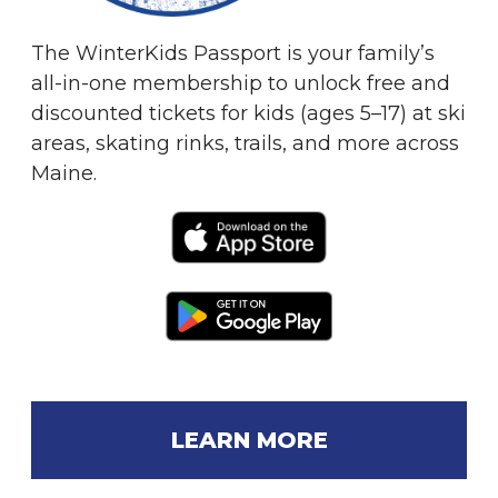
The WinterKids Passport is your family’s
all-in-one membership to unlock free and
discounted tickets for kids (ages 5–17) at ski
areas, skating rinks, trails, and more across
Maine.
LEARN MORE