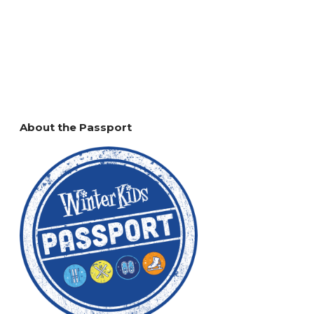
About the Passport