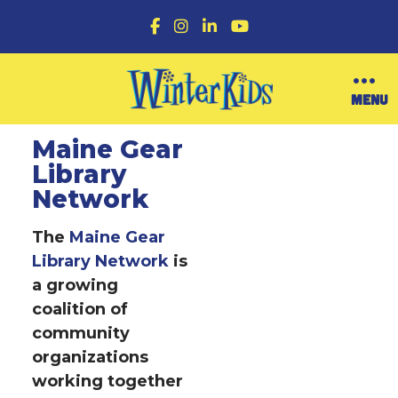
F
I
L
Y
a
n
i
o
c
s
n
u
e
t
k
T
b
a
e
u
O
MENU
o
g
d
b
p
o
r
I
e
e
k
a
n
n
Maine Gear
m
M
Library
e
n
Network
u
The
Maine Gear
Library Network
is
a growing
coalition of
community
organizations
working together