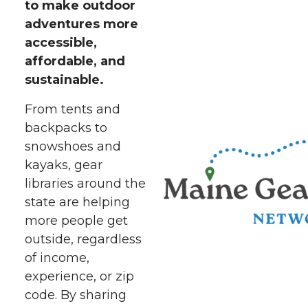
to make outdoor
adventures more
accessible,
affordable, and
sustainable.
From tents and
backpacks to
snowshoes and
kayaks, gear
libraries around the
state are helping
more people get
outside, regardless
of income,
experience, or zip
code. By sharing