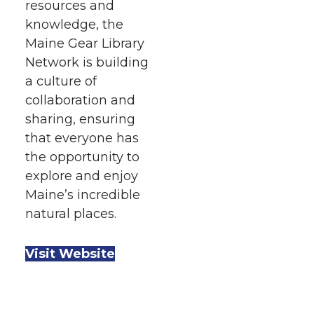
resources and
knowledge, the
Maine Gear Library
Network is building
a culture of
collaboration and
sharing, ensuring
that everyone has
the opportunity to
explore and enjoy
Maine’s incredible
natural places.
Visit Website