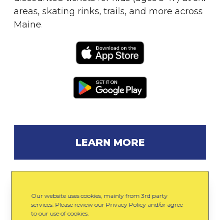
areas, skating rinks, trails, and more across
Maine.
LEARN MORE
Our website uses cookies, mainly from 3rd party
Gear Up
services. Please review our Privacy Policy and/or agree
to our use of cookies.