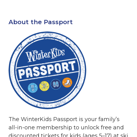
About the Passport
The WinterKids Passport is your family’s
all-in-one membership to unlock free and
discounted tickets for kids (ages 5–17) at ski