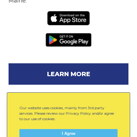
Maine.
LEARN MORE
Our website uses cookies, mainly from 3rd party
Gear Up
services. Please review our Privacy Policy and/or agree
to our use of cookies.
Email
Facebook
LinkedIn
0
I Agree