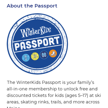
About the Passport
The WinterKids Passport is your family’s
all-in-one membership to unlock free and
discounted tickets for kids (ages 5–17) at ski
areas, skating rinks, trails, and more across