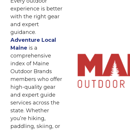
Every outdoor
experience is better
with the right gear
and expert
guidance.
Adventure Local
Maine
is a
comprehensive
index of Maine
Outdoor Brands
members who offer
high-quality gear
and expert guide
services across the
state. Whether
you’re hiking,
paddling, skiing, or