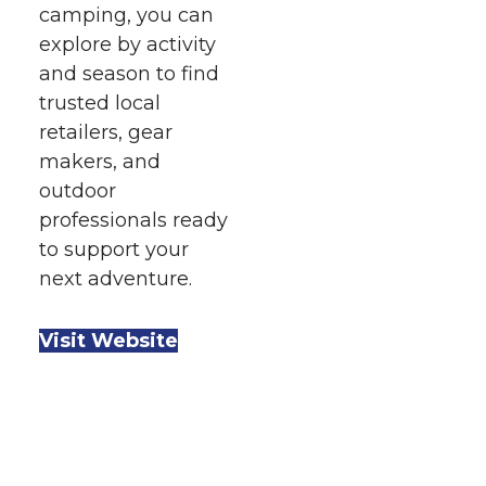
camping, you can
explore by activity
and season to find
trusted local
retailers, gear
makers, and
outdoor
professionals ready
to support your
next adventure.
Visit Website