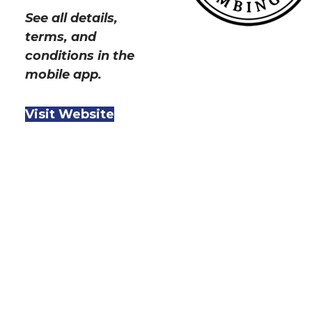
See all details,
terms, and
conditions in the
mobile app.
Visit Website