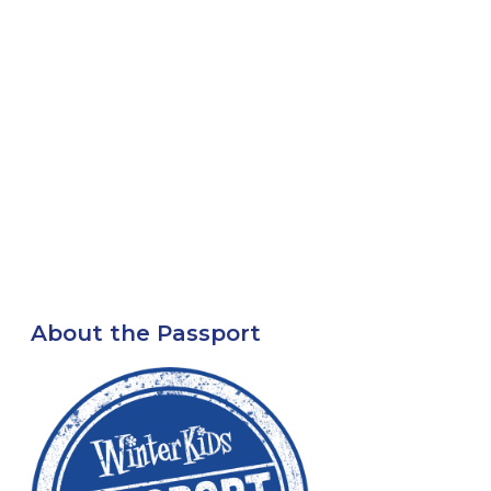
About the Passport