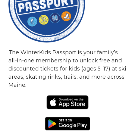
The WinterKids Passport is your family’s
all-in-one membership to unlock free and
discounted tickets for kids (ages 5–17) at ski
areas, skating rinks, trails, and more across
Maine.