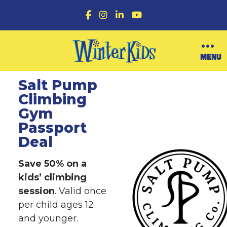
F
I
L
Y
a
n
i
o
c
s
n
u
e
t
k
T
b
a
e
u
O
MENU
o
g
d
b
p
o
r
I
e
e
k
a
n
n
Salt Pump
m
M
Climbing
e
n
Gym
u
Passport
Deal
Save 50% on a
kids’ climbing
session
. Valid once
per child ages 12
and younger.