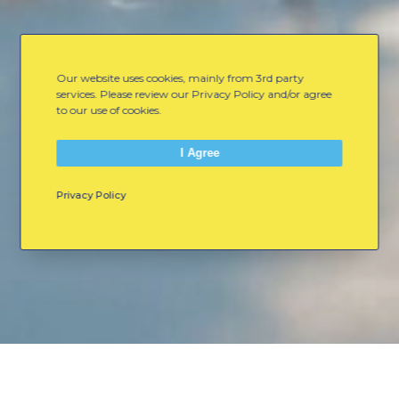
Our website uses cookies, mainly from 3rd party
services. Please review our Privacy Policy and/or agree
to our use of cookies.
I Agree
Privacy Policy