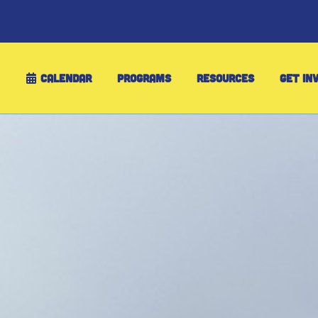
CALENDAR
PROGRAMS
RESOURCES
GET IN