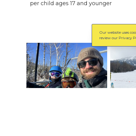
per child ages 17 and younger
Our website uses cook
review our Privacy Po