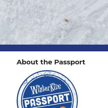
About the Passport