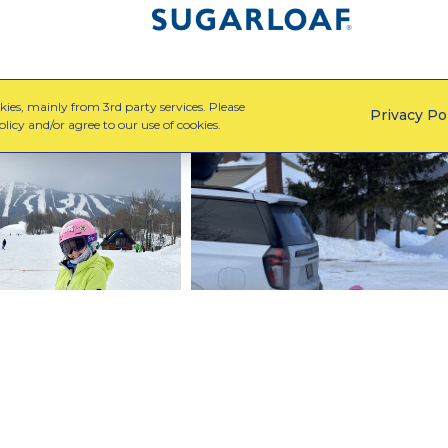
ies, mainly from 3rd party services. Please
Privacy Po
licy and/or agree to our use of cookies.