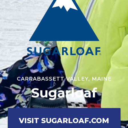
CARRABASSETT VALLEY, MAINE
Sugarloaf
VISIT SUGARLOAF.COM