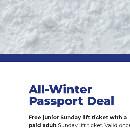
All-Winter
Passport Deal
Free junior Sunday lift ticket with a
paid adult
Sunday lift ticket. Valid onc