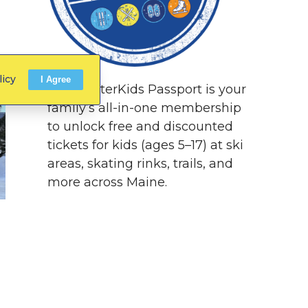
licy
I Agree
The WinterKids Passport is your
family’s all-in-one membership
to unlock free and discounted
tickets for kids (ages 5–17) at ski
areas, skating rinks, trails, and
more across Maine.