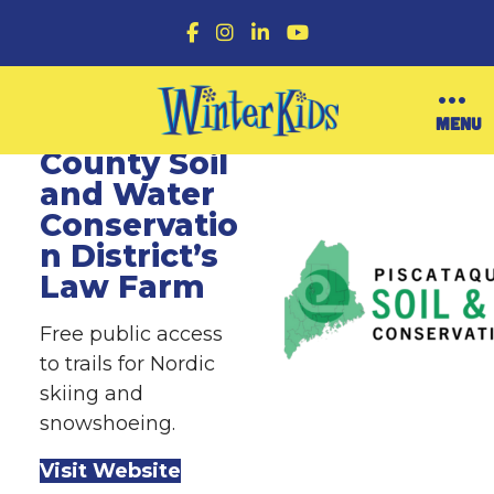
F
I
L
Y
a
n
i
o
c
s
n
u
e
t
k
T
b
a
e
u
O
MENU
Piscataquis
o
g
d
b
p
o
r
I
e
County Soil
e
k
a
n
n
and Water
m
M
Conservatio
e
n
n District’s
u
Law Farm
Free public access
to trails for Nordic
skiing and
snowshoeing.
Visit Website