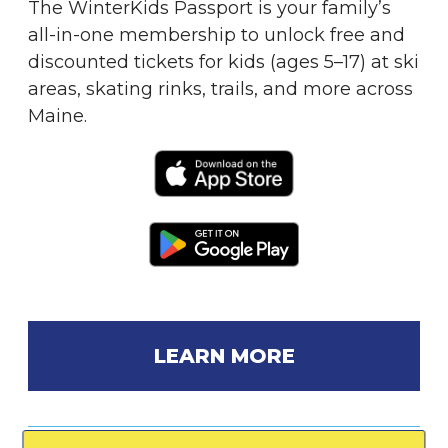
The WinterKids Passport is your family’s
all-in-one membership to unlock free and
discounted tickets for kids (ages 5–17) at ski
areas, skating rinks, trails, and more across
Maine.
LEARN MORE