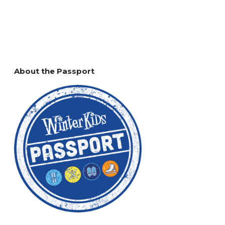
About the Passport