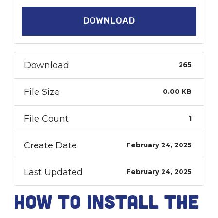
DOWNLOAD
Download
265
File Size
0.00 KB
File Count
1
Create Date
February 24, 2025
Last Updated
February 24, 2025
How to install the