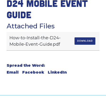
D24 mobile event
guide
Attached Files
How-to-Install-the-D24-
DOWNLOAD
Mobile-Event-Guide.pdf
Spread the Word:
Email
Facebook
LinkedIn