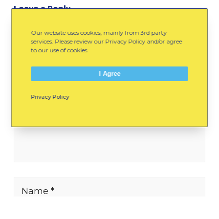
Leave a Reply
Our website uses cookies, mainly from 3rd party
Your Comment Here...
services. Please review our Privacy Policy and/or agree
to our use of cookies.
I Agree
Privacy Policy
Name *