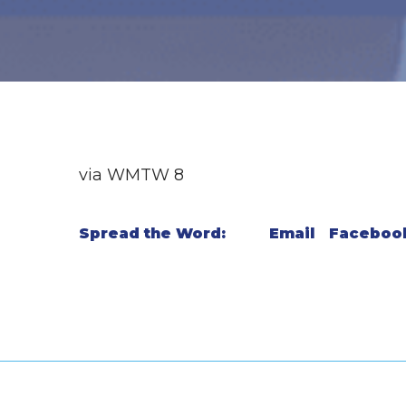
via WMTW 8
Spread the Word:
Email
Faceboo