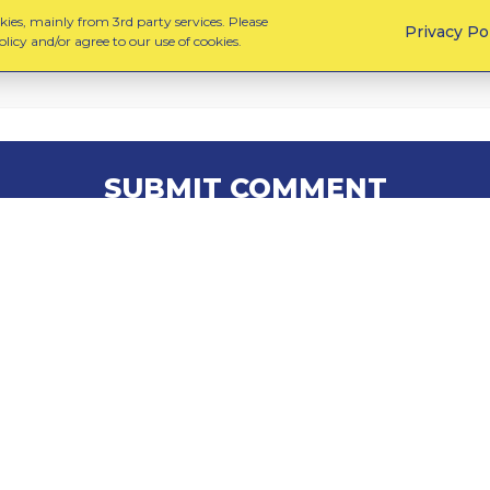
ies, mainly from 3rd party services. Please
Privacy Po
licy and/or agree to our use of cookies.