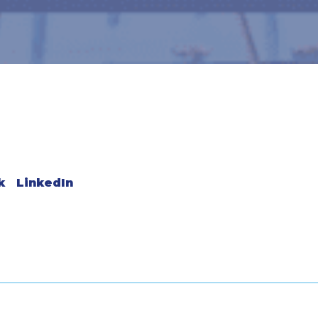
k
LinkedIn