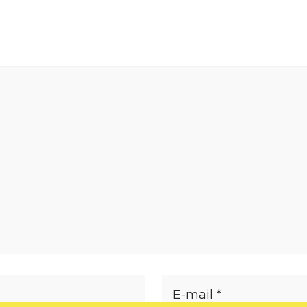
E-mail *