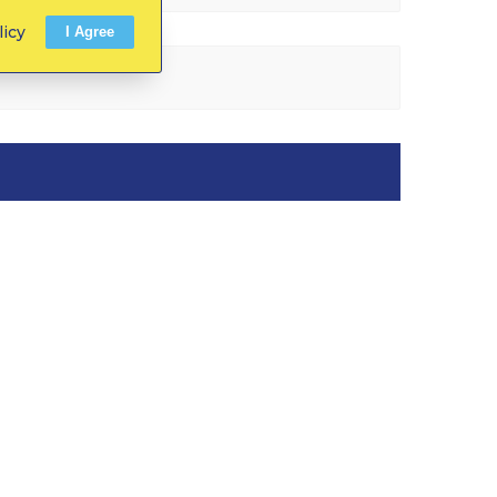
licy
I Agree