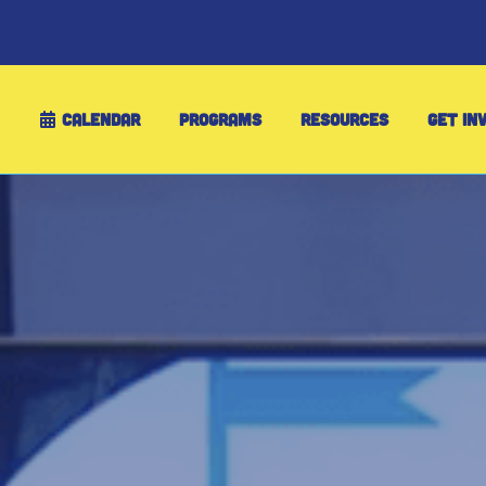
CALENDAR
PROGRAMS
RESOURCES
GET IN