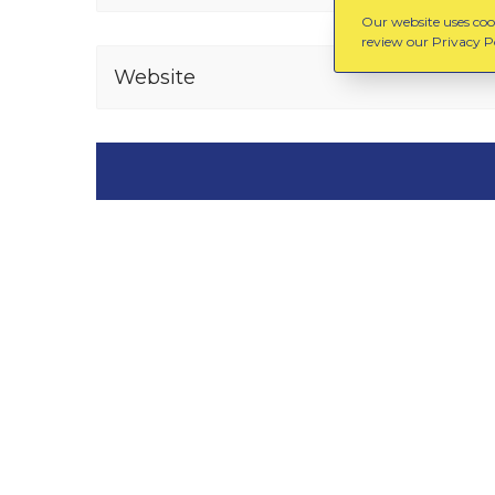
Our website uses cook
review our Privacy Po
Website
You might also like