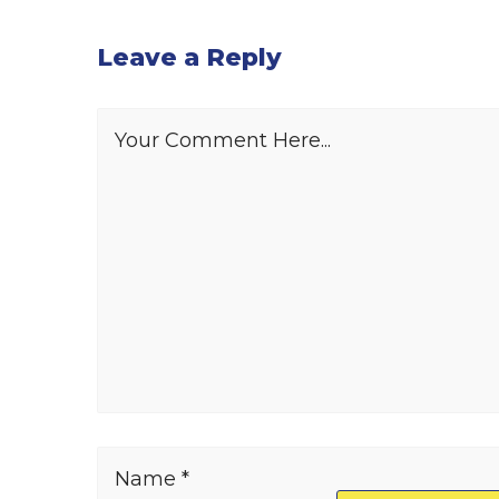
Leave a Reply
Your Comment Here...
Name *