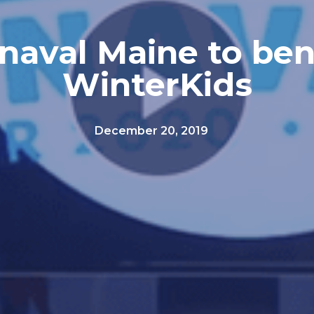
naval Maine to ben
WinterKids
December 20, 2019