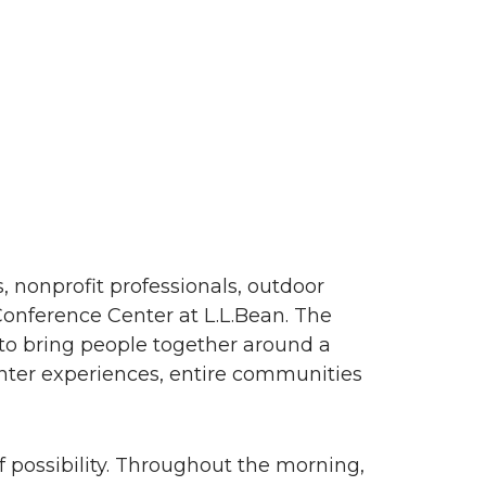
 nonprofit professionals, outdoor
Conference Center at
L.L.Bean
. The
to bring people together around a
nter experiences, entire communities
 possibility. Throughout the morning,