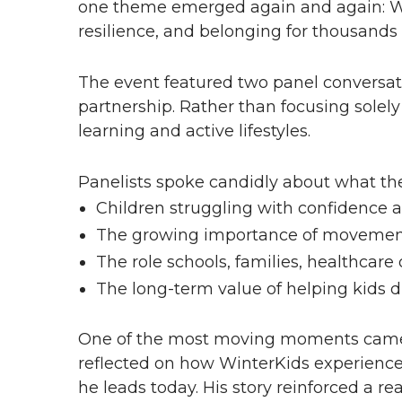
one theme emerged again and again: Win
resilience, and belonging for thousands 
The event featured two panel conversati
partnership. Rather than focusing solel
learning and active lifestyles.
Panelists spoke candidly about what th
Children struggling with confidence a
The growing importance of movement 
The role schools, families, healthcar
The long-term value of helping kids d
One of the most moving moments came 
reflected on how WinterKids experiences
he leads today. His story reinforced a r