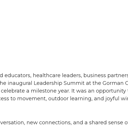
 educators, healthcare leaders, business partners,
 the inaugural Leadership Summit at the Gorman 
elebrate a milestone year. It was an opportunity 
cess to movement, outdoor learning, and joyful wi
versation, new connections, and a shared sense of