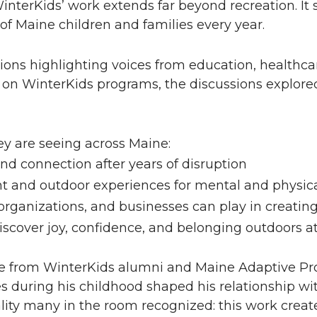
terKids’ work extends far beyond recreation. It s
of Maine children and families every year.
ons highlighting voices from education, healthcar
y on WinterKids programs, the discussions explored
ey are seeing across Maine:
nd connection after years of disruption
and outdoor experiences for mental and physica
e organizations, and businesses can play in creati
iscover joy, confidence, and belonging outdoors a
from WinterKids alumni and Maine Adaptive Pro
 during his childhood shaped his relationship wi
eality many in the room recognized: this work creat