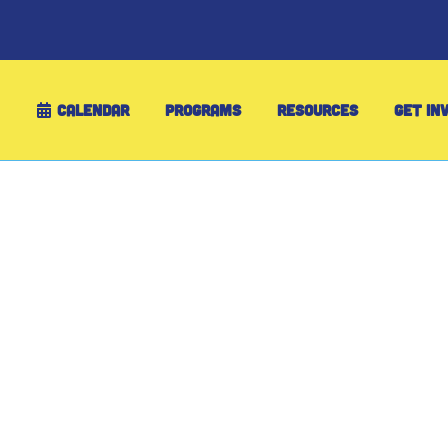
CALENDAR
PROGRAMS
RESOURCES
GET IN