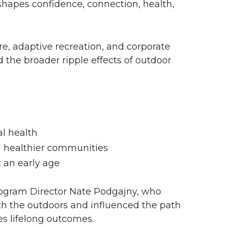
hapes confidence, connection, health,
e, adaptive recreation, and corporate
 the broader ripple effects of outdoor
l health
ng healthier communities
t an early age
gram Director Nate Podgajny, who
th the outdoors and influenced the path
es lifelong outcomes.