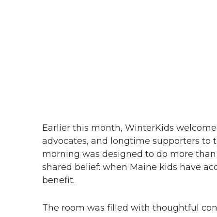
Earlier this month, WinterKids welcomed
advocates, and longtime supporters to
morning was designed to do more than c
shared belief: when Maine kids have ac
benefit.
The room was filled with thoughtful con