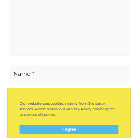
Name *
E-mail *
Our website uses cookies, mainly from 3rd party
services. Please review our Privacy Policy and/or agree
to our use of cookies.
Website
I Agree