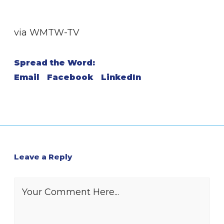
via WMTW-TV
Spread the Word:
Email
Facebook
LinkedIn
Leave a Reply
Your Comment Here...