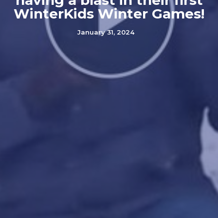
having a blast in their first
WinterKids Winter Games!
January 31, 2024