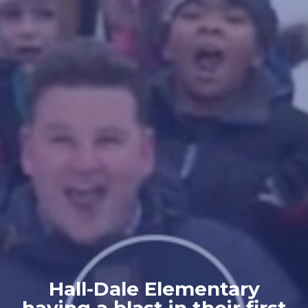
Hall-Dale Elementary