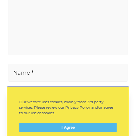
Name *
E-mail *
Our website uses cookies, mainly from 3rd party
services. Please review our Privacy Policy and/or agree
to our use of cookies.
Website
I Agree