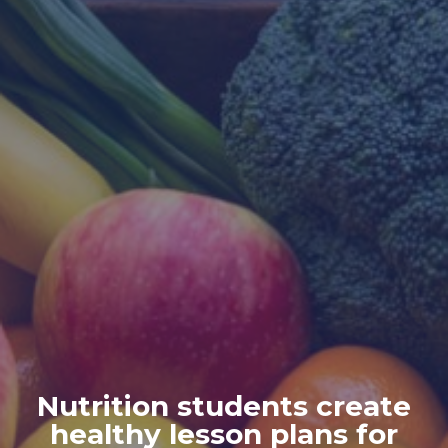
Nutrition students create
healthy lesson plans for