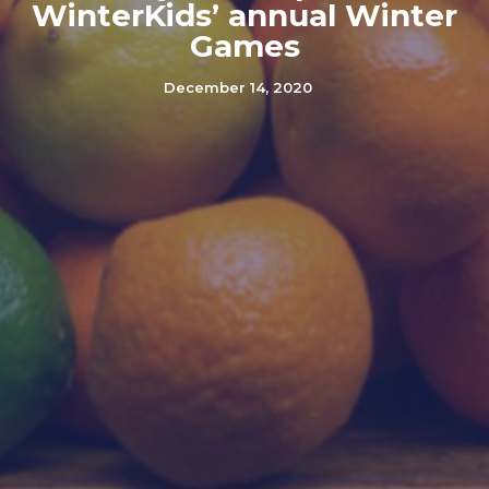
WinterKids’ annual Winter
Games
December 14, 2020