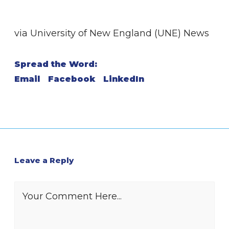
via University of New England (UNE) News
Spread the Word:
Email
Facebook
LinkedIn
Leave a Reply
Your Comment Here...