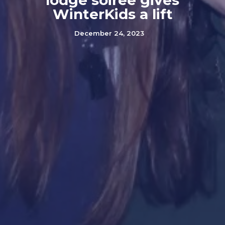
lodge soiree gives
WinterKids a lift
December 24, 2023