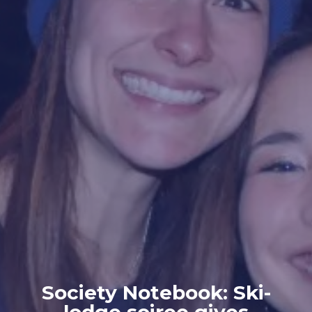
Society Notebook: Ski-