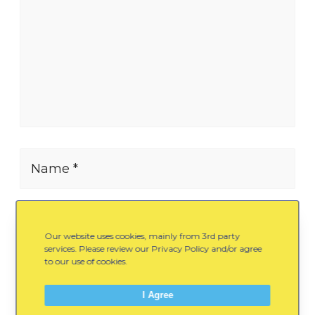
Name *
E-mail *
Our website uses cookies, mainly from 3rd party
services. Please review our Privacy Policy and/or agree
to our use of cookies.
Website
I Agree