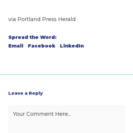
via Portland Press Herald
Spread the Word:
Email
Facebook
LinkedIn
Leave a Reply
Your Comment Here...