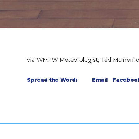
via WMTW Meteorologist, Ted McInern
Spread the Word:
Email
Faceboo