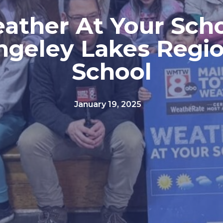
ather At Your Scho
ngeley Lakes Regio
School
January 19, 2025