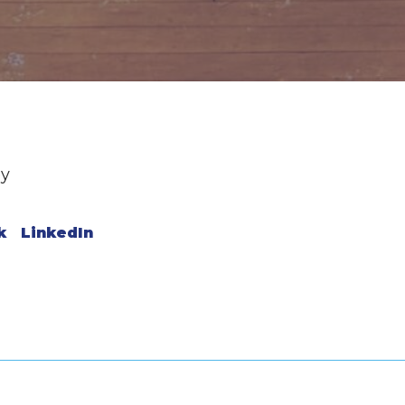
ey
k
LinkedIn