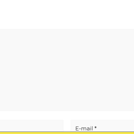
E-mail *