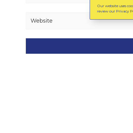
Our website uses cook
review our Privacy Po
Website
You might also like