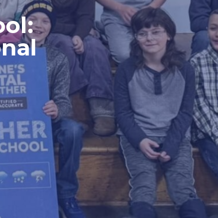
ol:
nal