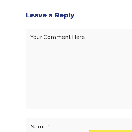
Leave a Reply
Your Comment Here...
Name *