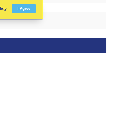
licy
I Agree