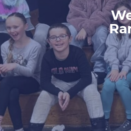
We
Ra