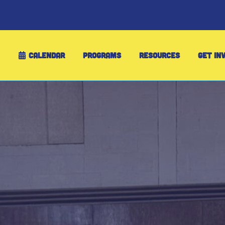
CALENDAR
PROGRAMS
RESOURCES
GET IN