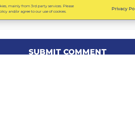
ies, mainly from 3rd party services. Please
Privacy Po
licy and/or agree to our use of cookies.