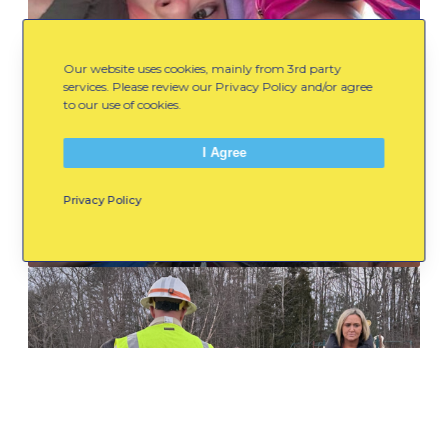
M
o
v
Our website uses cookies, mainly from 3rd party
e
services. Please review our Privacy Policy and/or agree
to our use of cookies.
m
e
I Agree
n
t
July 8, 2026
Privacy Policy
,
Movement, Connection, and
Possibility: 2025/26
C
o
W
n
h
n
a
e
t
c
P
t
a
i
r