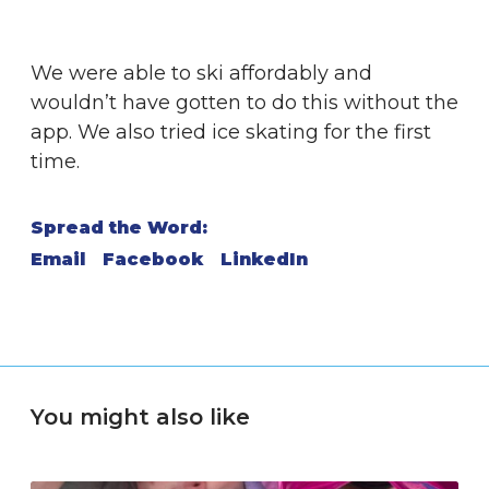
We were able to ski affordably and
wouldn’t have gotten to do this without the
app. We also tried ice skating for the first
time.
Spread the Word:
Email
Facebook
LinkedIn
You might also like