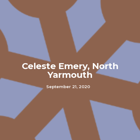
Celeste Emery, North
Yarmouth
September 21, 2020