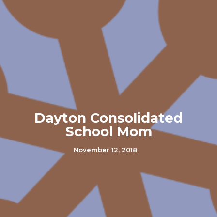
Dayton Consolidated
School Mom
November 12, 2018