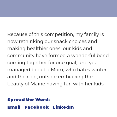
Because of this competition, my family is
now rethinking our snack choices and
making healthier ones, our kids and
community have formed a wonderful bond
coming together for one goal, and you
managed to get a Mom, who hates winter
and the cold, outside embracing the
beauty of Maine having fun with her kids.
Spread the Word:
Email
Facebook
LinkedIn