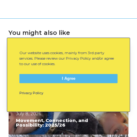
You might also like
Our website uses cookies, mainly from 3rd party
M
services. Please review our Privacy Policy and/or agree
o
to our use of cookies.
v
e
I Agree
m
Privacy Policy
e
n
t
July 8, 2026
,
Movement, Connection, and
Possibility: 2025/26
C
o