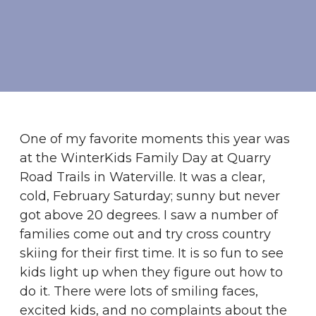
One of my favorite moments this year was
at the WinterKids Family Day at Quarry
Road Trails in Waterville. It was a clear,
cold, February Saturday; sunny but never
got above 20 degrees. I saw a number of
families come out and try cross country
skiing for their first time. It is so fun to see
kids light up when they figure out how to
do it. There were lots of smiling faces,
excited kids, and no complaints about the