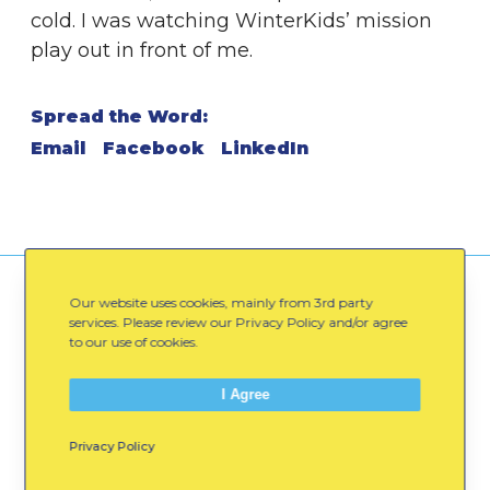
cold. I was watching WinterKids’ mission
play out in front of me.
Spread the Word:
Email
Facebook
LinkedIn
You might also like
Our website uses cookies, mainly from 3rd party
services. Please review our Privacy Policy and/or agree
to our use of cookies.
M
I Agree
o
v
Privacy Policy
e