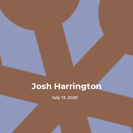
Josh Harrington
July 13, 2025