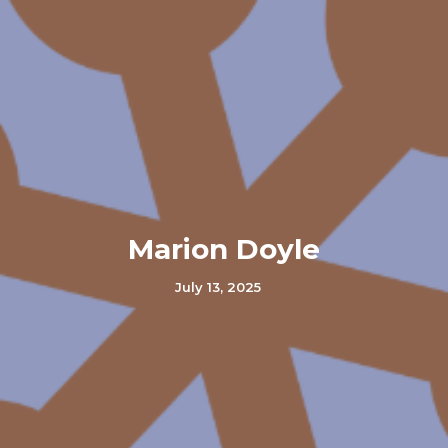
Marion Doyle
July 13, 2025