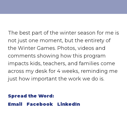
The best part of the winter season for me is
not just one moment, but the entirety of
the Winter Games. Photos, videos and
comments showing how this program
impacts kids, teachers, and families come
across my desk for 4 weeks, reminding me
just how important the work we do is.
Spread the Word:
Email
Facebook
LinkedIn