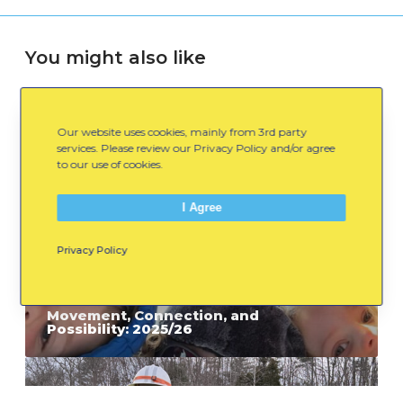
You might also like
M
Our website uses cookies, mainly from 3rd party
o
services. Please review our Privacy Policy and/or agree
to our use of cookies.
v
e
I Agree
m
e
Privacy Policy
n
t
July 8, 2026
,
Movement, Connection, and
Possibility: 2025/26
C
o
W
n
h