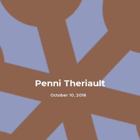
Penni Theriault
October 10, 2018