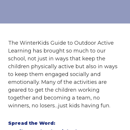
The WinterKids Guide to Outdoor Active
Learning has brought so much to our
school, not just in ways that keep the
children physically active but also in ways
to keep them engaged socially and
emotionally. Many of the activities are
geared to get the children working
together and becoming a team, no
winners, no losers…just kids having fun.
Spread the Word: