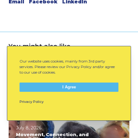
Email
Facebook
LinkedIn
You might also like
Our website uses cookies, mainly from 3rd party
services. Please review our Privacy Policy and/or agree
M
to our use of cookies.
o
v
I Agree
e
m
Privacy Policy
e
n
t
July 8, 2026
,
Movement, Connection, and