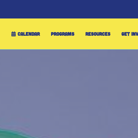
CALENDAR
PROGRAMS
RESOURCES
GET IN