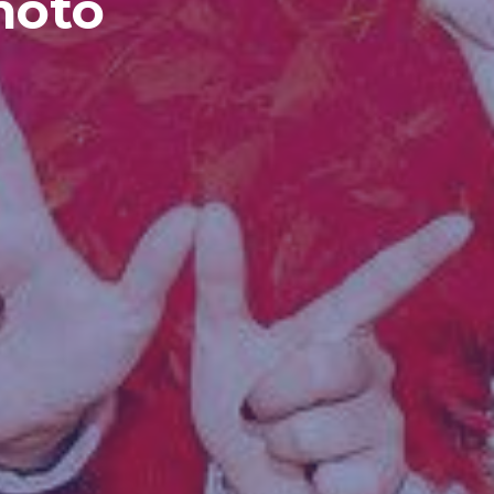
Photo