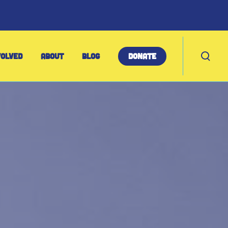
T
VOLVED
ABOUT
BLOG
DONATE
o
g
g
l
e
s
e
a
r
c
h
m
o
d